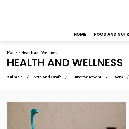
HOME
FOOD AND NUTR
Home
Health and Wellness
HEALTH AND WELLNESS
Animals
Arts and Craft
Entertainment
Facts