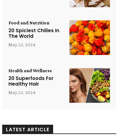
Food and Nutrition
20 Spiciest Chilies In
The World
May 22, 2024
Health and Wellness
20 Superfoods For
Healthy Hair
May 22, 2024
LATEST ARTICLE