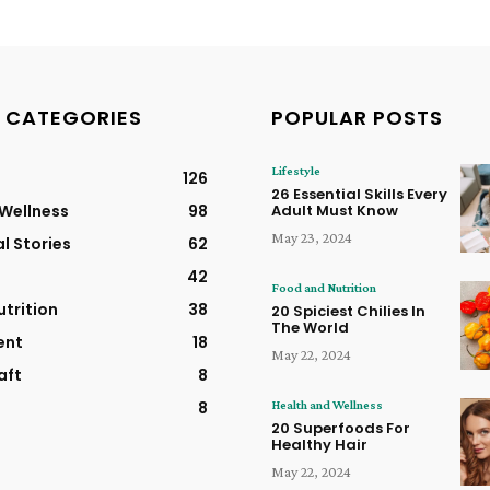
 CATEGORIES
POPULAR POSTS
Lifestyle
126
26 Essential Skills Every
 Wellness
98
Adult Must Know
May 23, 2024
al Stories
62
42
Food and Nutrition
trition
38
20 Spiciest Chilies In
The World
ent
18
May 22, 2024
aft
8
Health and Wellness
8
20 Superfoods For
Healthy Hair
May 22, 2024