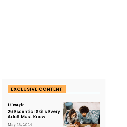
EXCLUSIVE CONTENT
Lifestyle
26 Essential Skills Every
Adult Must Know
May 23, 2024