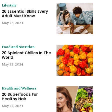
Lifestyle
26 Essential Skills Every
Adult Must Know
May 23, 2024
Food and Nutrition
20 Spiciest Chilies In The
World
May 22, 2024
Health and Wellness
20 Superfoods For
Healthy Hair
May 22, 2024