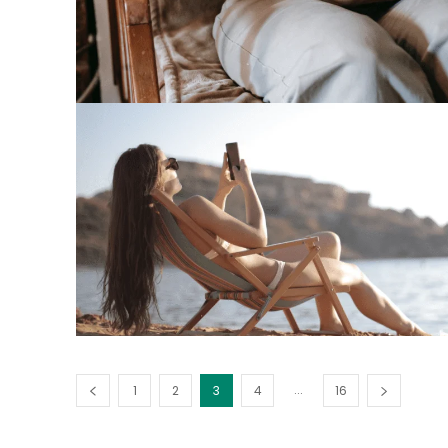
...
1
2
3
4
16