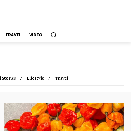
TRAVEL
VIDEO
l Stories
Lifestyle
Travel