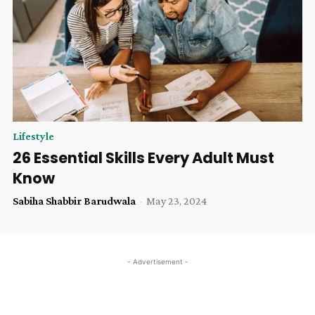
Lifestyle
26 Essential Skills Every Adult Must
Know
Sabiha Shabbir Barudwala
-
May 23, 2024
- Advertisement -