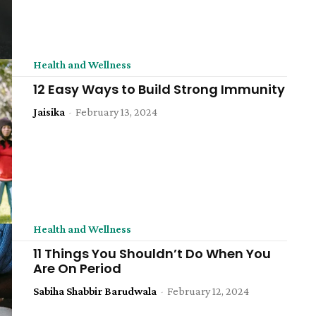
Health and Wellness
12 Easy Ways to Build Strong Immunity
Jaisika
-
February 13, 2024
Health and Wellness
11 Things You Shouldn’t Do When You
Are On Period
Sabiha Shabbir Barudwala
-
February 12, 2024