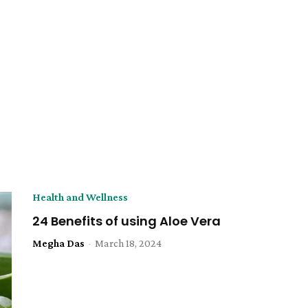
Health and Wellness
24 Benefits of using Aloe Vera
Megha Das
-
March 18, 2024