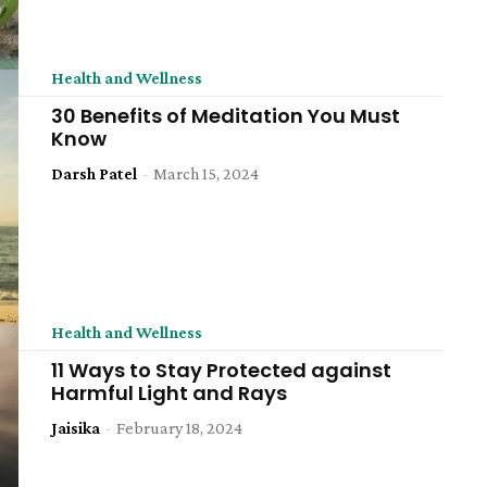
Health and Wellness
30 Benefits of Meditation You Must
Know
Darsh Patel
-
March 15, 2024
Health and Wellness
11 Ways to Stay Protected against
Harmful Light and Rays
Jaisika
-
February 18, 2024