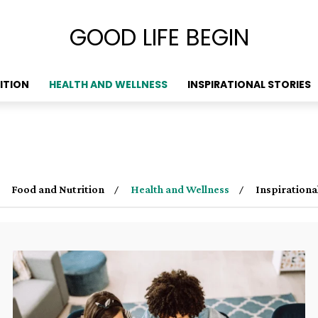
GOOD LIFE BEGIN
ITION
HEALTH AND WELLNESS
INSPIRATIONAL STORIES
Food and Nutrition
Health and Wellness
Inspirationa