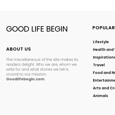
GOOD LIFE BEGIN
POPULAR
Lifestyle
ABOUT US
Health and
Inspiration
The miscellaneous of the site makes its
readers delight. Who we are, whom we
Travel
write for and what stories we tell is
Food and Nu
crucial to our mission.
Goodlifebegin.com
Entertainm
Arts and Cr
Animals