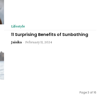
Lifestyle
11 Surprising Benefits of Sunbathing
Jaisika
-
February 11, 2024
Page 3 of 16