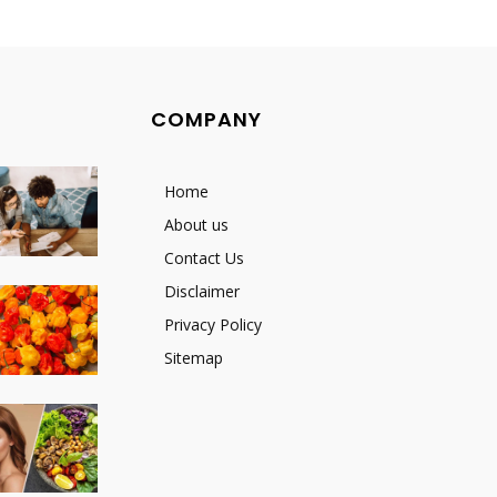
COMPANY
Home
About us
Contact Us
Disclaimer
Privacy Policy
Sitemap