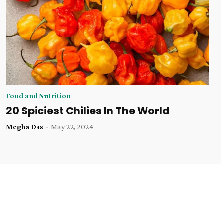
Food and Nutrition
20 Spiciest Chilies In The World
Megha Das
-
May 22, 2024