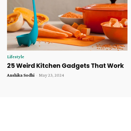
Lifestyle
25 Weird Kitchen Gadgets That Work
Anshika Sodhi
-
May 23, 2024