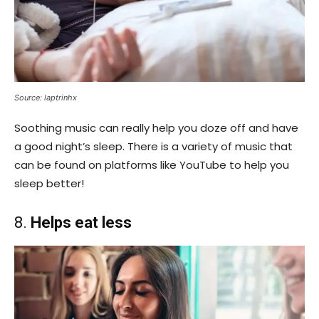
Source: laptrinhx
Soothing music can really help you doze off and have
a good night’s sleep. There is a variety of music that
can be found on platforms like YouTube to help you
sleep better!
8.
Helps eat less