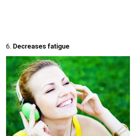
6.
Decreases fatigue