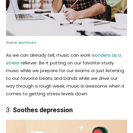
Source:
applyboard
As we can already tell, music can work
wonders as a
stress
reliever. Be it putting on our favorite study
music while we prepare for our exams or just listening
to our favorite beats and bands while we drive our
way through a rough week; music is awesome when it
comes to getting stress levels down.
3.
Soothes depression