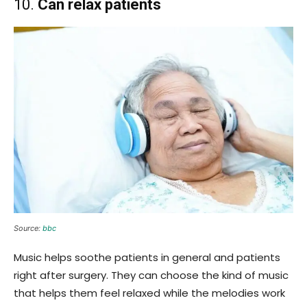
10.
Can relax patients
Source:
bbc
Music helps soothe patients in general and patients
right after surgery. They can choose the kind of music
that helps them feel relaxed while the melodies work