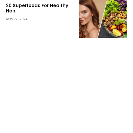
20 Superfoods For Healthy
Hair
May 22, 2024