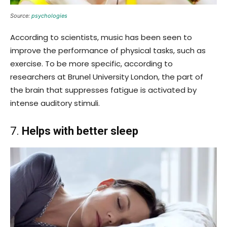
Source:
psychologies
According to scientists, music has been seen to
improve the performance of physical tasks, such as
exercise. To be more specific, according to
researchers at Brunel University London, the part of
the brain that suppresses fatigue is activated by
intense auditory stimuli.
7.
Helps with better sleep