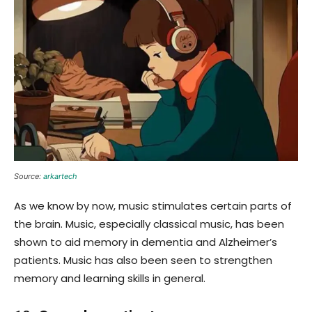
Source:
arkartech
As we know by now, music stimulates certain parts of
the brain. Music, especially classical music, has been
shown to aid memory in dementia and Alzheimer’s
patients. Music has also been seen to strengthen
memory and learning skills in general.