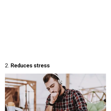
2.
Reduces stress