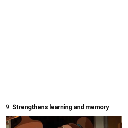
9.
Strengthens learning and memory