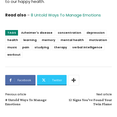
to our happy health.
Read also
–
8 Untold Ways To Manage Emotions
TAGS
Azheimer's disease
concentration
depression
health
learning
memory
mental health
motivation
music
pain
studying
therapy
verbal intelligence
workout
Facebook
Twitter
Previous article
Next article
8 Untold Ways To Manage
12 Signs You’ve Found Your
Emotions
Twin Flame