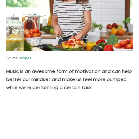
Source:
recipes
Music is an awesome form of motivation and can help
better our mindset and make us feel more pumped
while we’re performing a certain task.