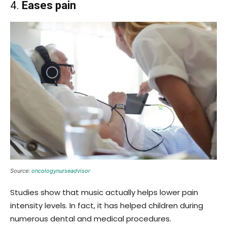
4.
Eases pain
Source:
oncologynurseadvisor
Studies show that music actually helps lower pain
intensity levels. In fact, it has helped children during
numerous dental and medical procedures.