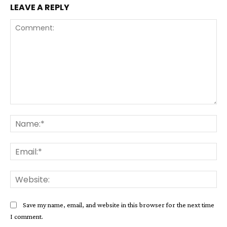
LEAVE A REPLY
Comment:
Na
Ema
Web
Save my name, email, and website in this browser for the next time
I comment.