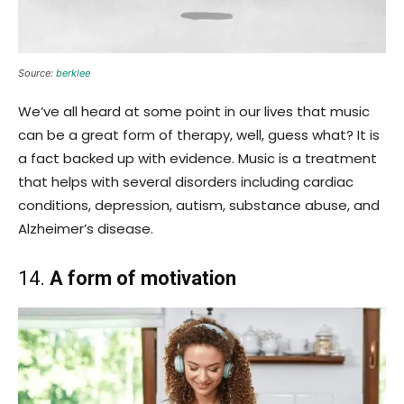
Source:
berklee
We’ve all heard at some point in our lives that music
can be a great form of therapy, well, guess what? It is
a fact backed up with evidence. Music is a treatment
that helps with several disorders including cardiac
conditions, depression, autism, substance abuse, and
Alzheimer’s disease.
14.
A form of motivation