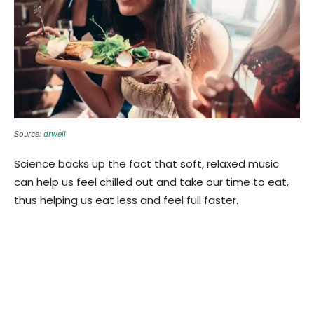
Source:
drweil
Science backs up the fact that soft, relaxed music
can help us feel chilled out and take our time to eat,
thus helping us eat less and feel full faster.