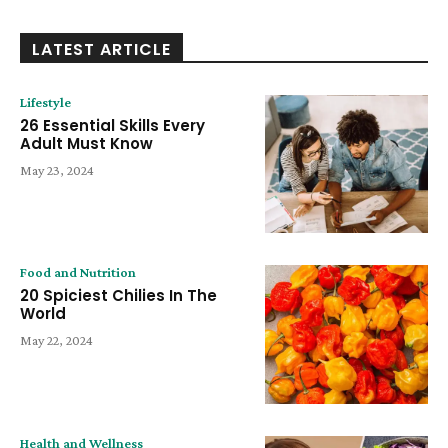
LATEST ARTICLE
Lifestyle
26 Essential Skills Every
Adult Must Know
May 23, 2024
Food and Nutrition
20 Spiciest Chilies In The
World
May 22, 2024
Health and Wellness