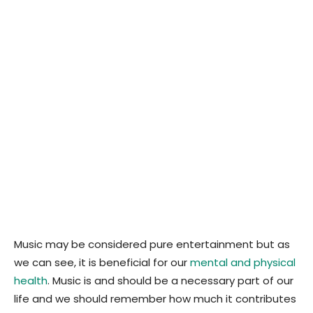
Music may be considered pure entertainment but as
we can see, it is beneficial for our
mental and physical
health
. Music is and should be a necessary part of our
life and we should remember how much it contributes