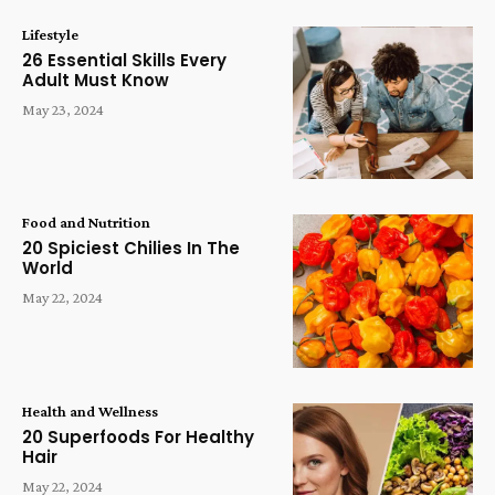
Lifestyle
26 Essential Skills Every
Adult Must Know
May 23, 2024
Food and Nutrition
20 Spiciest Chilies In The
World
May 22, 2024
Health and Wellness
20 Superfoods For Healthy
Hair
May 22, 2024