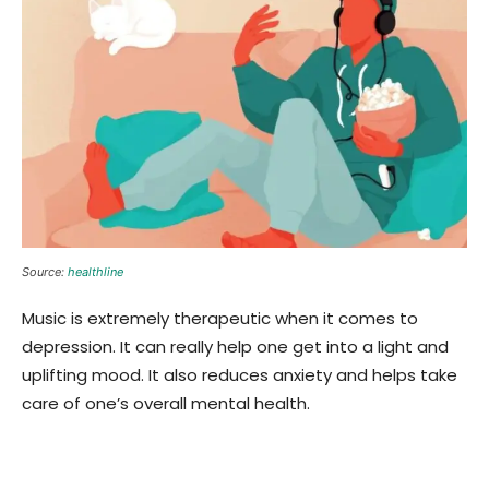
Source:
healthline
Music is extremely therapeutic when it comes to
depression. It can really help one get into a light and
uplifting mood. It also reduces anxiety and helps take
care of one’s overall mental health.