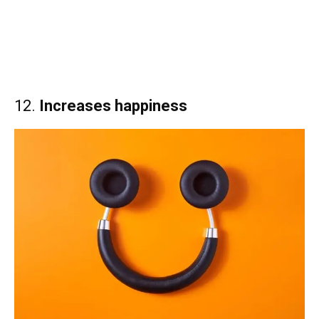
12.
Increases happiness