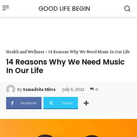
GOOD LIFE BEGIN
Health and Wellness
14 Reasons Why We Need Music In Our Life
14 Reasons Why We Need Music
In Our Life
July 6, 2022
0
By
Samadrita Mitra
Facebook
Twitter