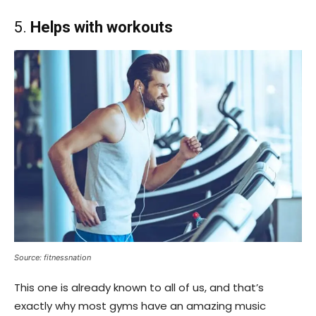
5.
Helps with workouts
Source: fitnessnation
This one is already known to all of us, and that’s
exactly why most gyms have an amazing music