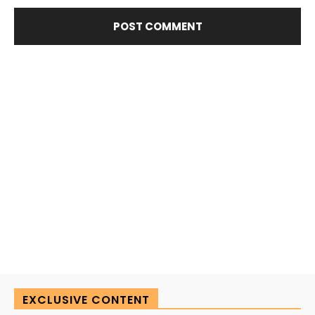
EXCLUSIVE CONTENT