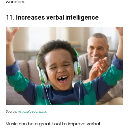
wonders.
11.
Increases verbal intelligence
Source:
nationalgeographic
Music can be a great tool to improve verbal