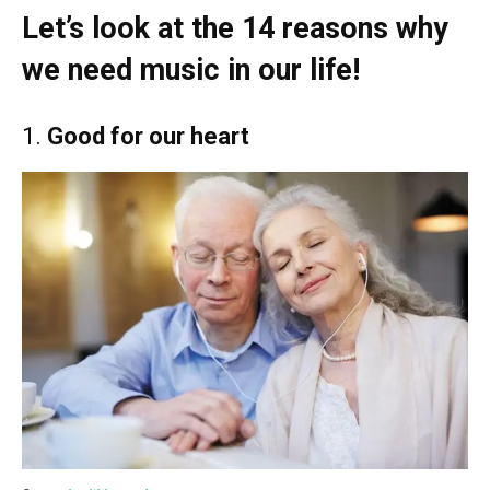
Let’s look at the 14 reasons why
we need music in our life!
1.
Good for our heart