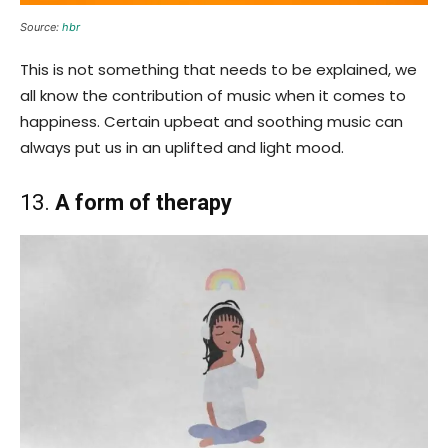
Source:
hbr
This is not something that needs to be explained, we
all know the contribution of music when it comes to
happiness. Certain upbeat and soothing music can
always put us in an uplifted and light mood.
13.
A form of therapy