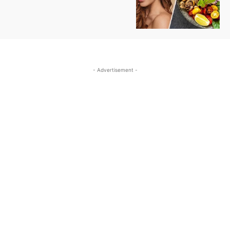
- Advertisement -