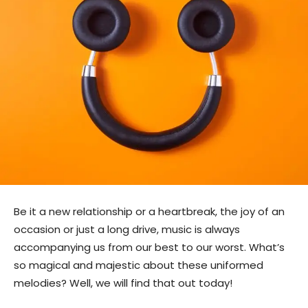
Be it a new relationship or a heartbreak, the joy of an
occasion or just a long drive, music is always
accompanying us from our best to our worst. What’s
so magical and majestic about these uniformed
melodies? Well, we will find that out today!