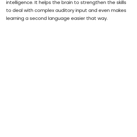
intelligence. It helps the brain to strengthen the skills
to deal with complex auditory input and even makes
learning a second language easier that way.