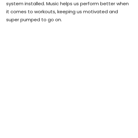
system installed. Music helps us perform better when
it comes to workouts, keeping us motivated and
super pumped to go on.