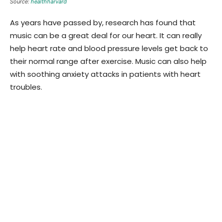
Source:
healthharvard
As years have passed by, research has found that
music can be a great deal for our heart. It can really
help heart rate and blood pressure levels get back to
their normal range after exercise. Music can also help
with soothing anxiety attacks in patients with heart
troubles.