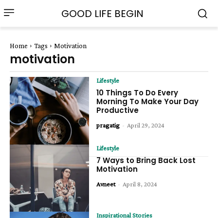
GOOD LIFE BEGIN
Home
Tags
Motivation
motivation
Lifestyle
10 Things To Do Every
Morning To Make Your Day
Productive
pragatig
-
April 29, 2024
Lifestyle
7 Ways to Bring Back Lost
Motivation
Avneet
-
April 8, 2024
Inspirational Stories