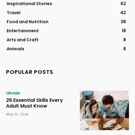
Inspirational Stories
62
Travel
42
Food and Nutrition
38
Entertainment
18
Arts and Craft
8
Animals
8
POPULAR POSTS
Lifestyle
26 Essential Skills Every
Adult Must Know
May 23, 2024