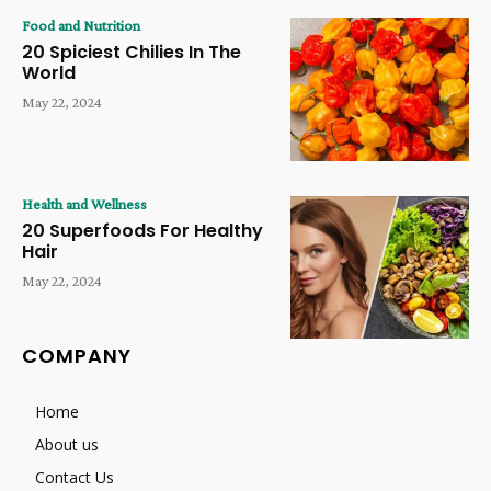
Food and Nutrition
20 Spiciest Chilies In The
World
May 22, 2024
Health and Wellness
20 Superfoods For Healthy
Hair
May 22, 2024
COMPANY
Home
About us
Contact Us