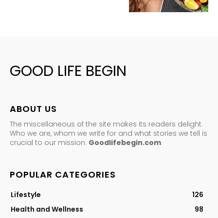
GOOD LIFE BEGIN
ABOUT US
The miscellaneous of the site makes its readers delight.
Who we are, whom we write for and what stories we tell is
crucial to our mission.
Goodlifebegin.com
POPULAR CATEGORIES
Lifestyle
126
Health and Wellness
98