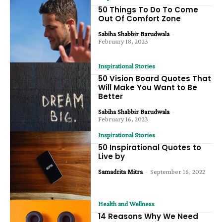
50 Things To Do To Come
Out Of Comfort Zone
Sabiha Shabbir Barudwala
-
February 18, 2023
Inspirational Stories
50 Vision Board Quotes That
Will Make You Want to Be
Better
Sabiha Shabbir Barudwala
-
February 16, 2023
Inspirational Stories
50 Inspirational Quotes to
Live by
Samadrita Mitra
-
September 16, 2022
Health and Wellness
14 Reasons Why We Need