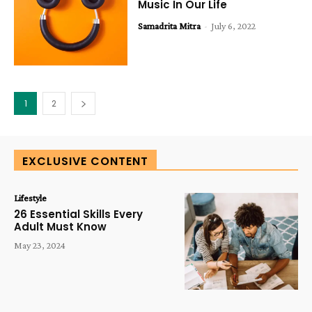
Music In Our Life
Samadrita Mitra
-
July 6, 2022
1
2
EXCLUSIVE CONTENT
Lifestyle
26 Essential Skills Every
Adult Must Know
May 23, 2024