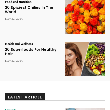
Food and Nutrition
20 Spiciest Chilies In The
World
May 22, 2024
Health and Wellness
20 Superfoods For Healthy
Hair
May 22, 2024
LATEST ARTICLE