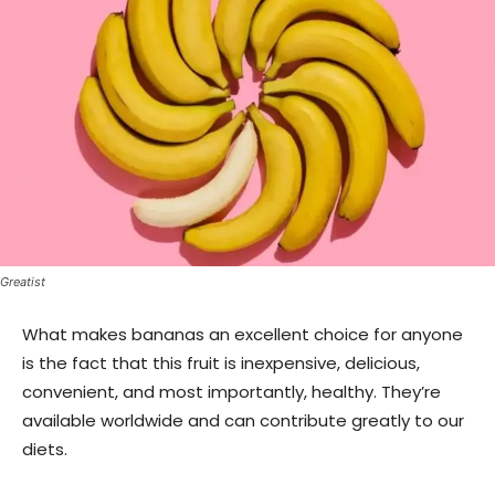
Greatist
What makes bananas an excellent choice for anyone
is the fact that this fruit is inexpensive, delicious,
convenient, and most importantly, healthy. They’re
available worldwide and can contribute greatly to our
diets.