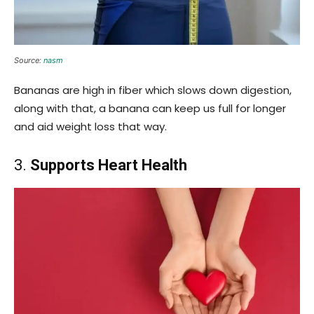
Source:
nasm
Bananas are high in fiber which slows down digestion,
along with that, a banana can keep us full for longer
and aid weight loss that way.
3.
Supports Heart Health