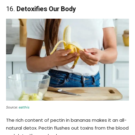
16.
Detoxifies Our Body
Source:
eatthis
The rich content of pectin in bananas makes it an all-
natural detox. Pectin flushes out toxins from the blood