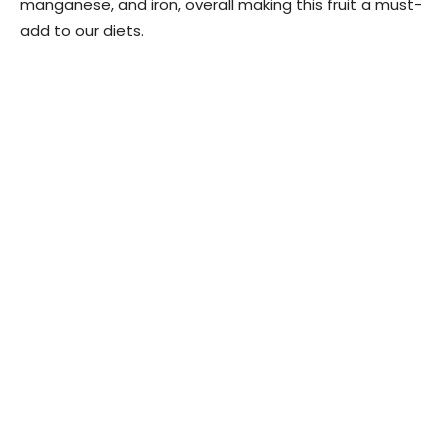
manganese, and iron, overall making this fruit a must-
add to our diets.