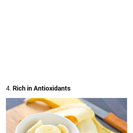
4.
Rich in Antioxidants