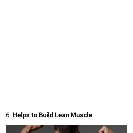
6.
Helps to Build Lean Muscle