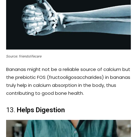
Source: friendslifecare
Bananas might not be a reliable source of calcium but
the prebiotic FOS (fructooligosaccharides) in bananas
truly help in calcium absorption in the body, thus
contributing to good bone health.
13.
Helps Digestion