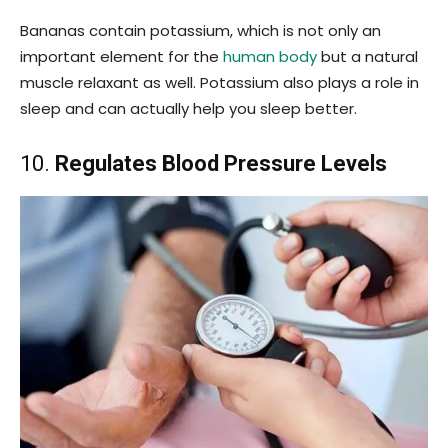
Bananas contain potassium, which is not only an
important element for the
human body
but a natural
muscle relaxant as well. Potassium also plays a role in
sleep and can actually help you sleep better.
10.
Regulates Blood Pressure Levels