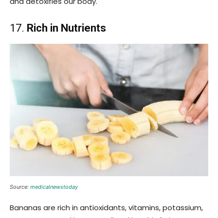
and detoxifies our body.
17.
Rich in Nutrients
Source:
medicalnewstoday
Bananas are rich in antioxidants, vitamins, potassium,