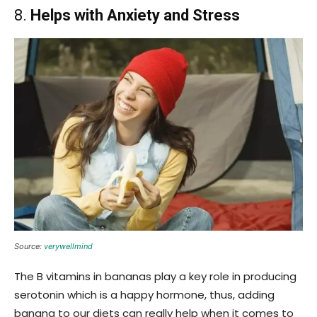
8.
Helps with Anxiety and Stress
Source:
verywellmind
The B vitamins in bananas play a key role in producing
serotonin which is a happy hormone, thus, adding
banana to our diets can really help when it comes to