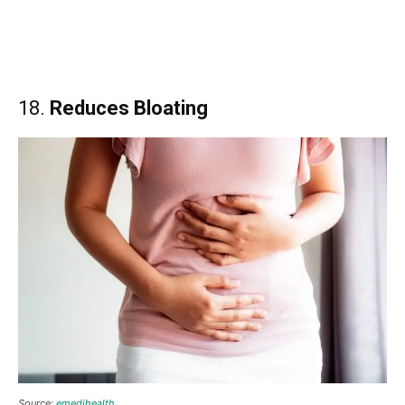
18.
Reduces Bloating
Source:
emedihealth