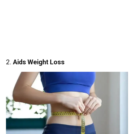
2.
Aids Weight Loss