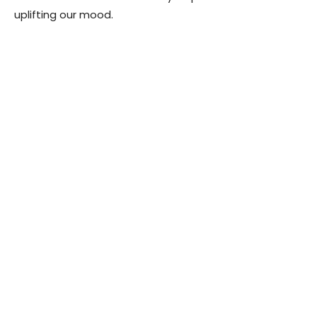
uplifting our mood.