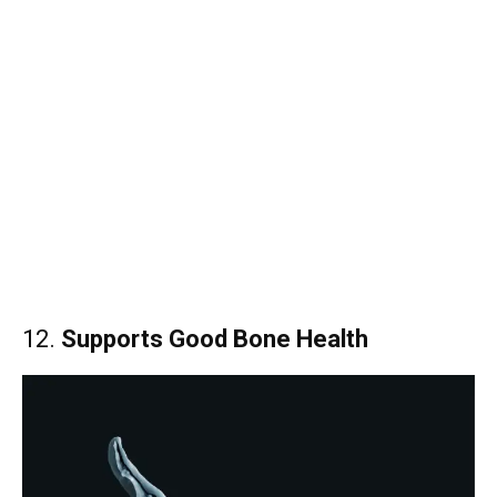
12.
Supports Good Bone Health