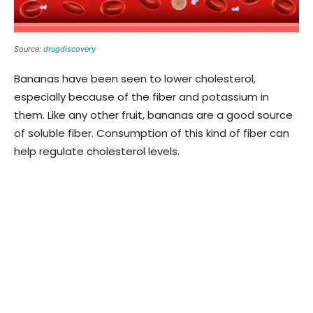
Source:
drugdiscovery
Bananas have been seen to lower cholesterol,
especially because of the fiber and potassium in
them. Like any other fruit, bananas are a good source
of soluble fiber. Consumption of this kind of fiber can
help regulate cholesterol levels.