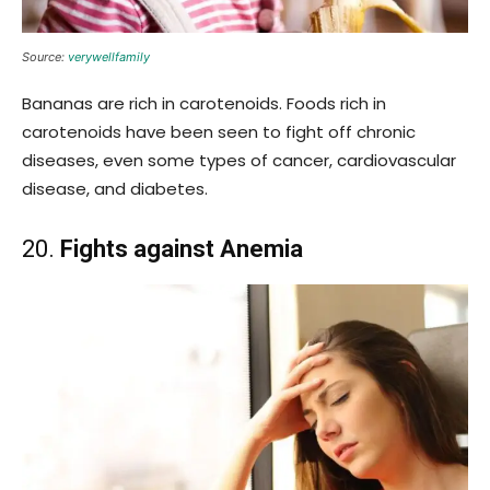
Source:
verywellfamily
Bananas are rich in carotenoids. Foods rich in
carotenoids have been seen to fight off chronic
diseases, even some types of cancer, cardiovascular
disease, and diabetes.
20.
Fights against Anemia