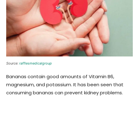
Source:
rafflesmedicalgroup
Bananas contain good amounts of Vitamin B6,
magnesium, and potassium. It has been seen that
consuming bananas can prevent kidney problems.