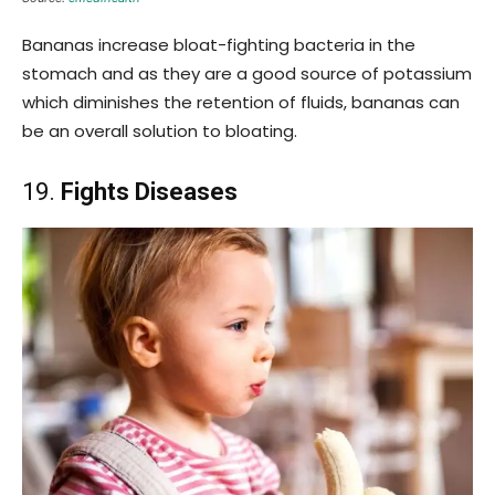
Bananas increase bloat-fighting bacteria in the
stomach and as they are a good source of potassium
which diminishes the retention of fluids, bananas can
be an overall solution to bloating.
19.
Fights Diseases