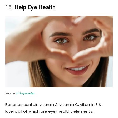
15.
Help Eye Health
Source:
kirkeyecenter
Bananas contain vitamin A, vitamin C, vitamin E &
lutein, all of which are eye-healthy elements.