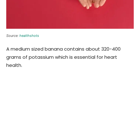
Source:
healthshots
A medium sized banana contains about 320-400
grams of potassium which is essential for heart
health.