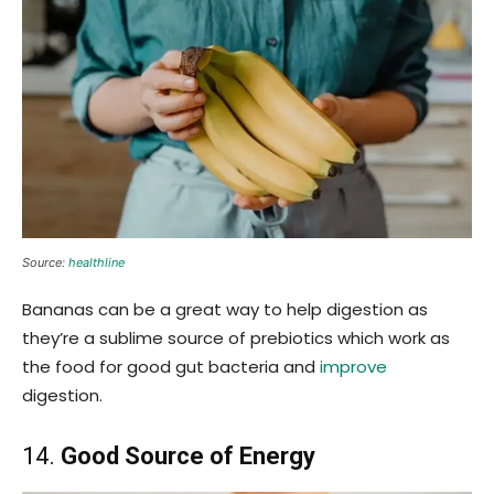
Source:
healthline
Bananas can be a great way to help digestion as
they’re a sublime source of prebiotics which work as
the food for good gut bacteria and
improve
digestion.
14.
Good Source of Energy