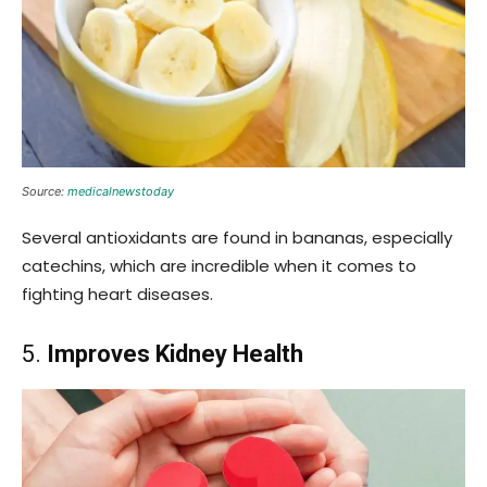
Source:
medicalnewstoday
Several antioxidants are found in bananas, especially
catechins, which are incredible when it comes to
fighting heart diseases.
5.
Improves Kidney Health