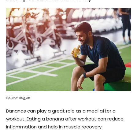
Source: origym
Bananas can play a great role as a meal after a
workout. Eating a banana after workout can reduce
inflammation and help in muscle recovery.