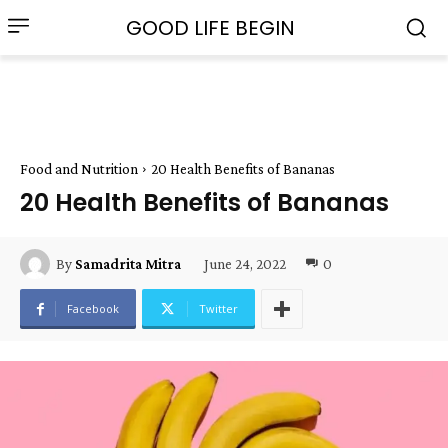
GOOD LIFE BEGIN
Food and Nutrition
20 Health Benefits of Bananas
20 Health Benefits of Bananas
June 24, 2022
0
By
Samadrita Mitra
Facebook
Twitter