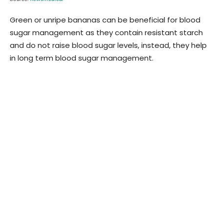
Green or unripe bananas can be beneficial for blood
sugar management as they contain resistant starch
and do not raise blood sugar levels, instead, they help
in long term blood sugar management.