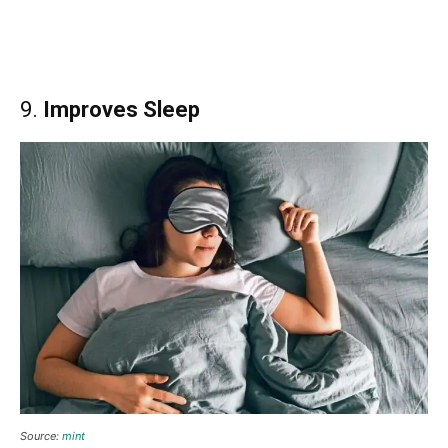
9.
Improves Sleep
Source:
mint