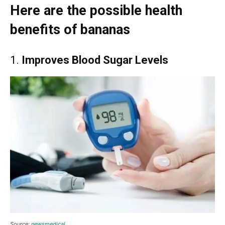
Here are the possible health
benefits of bananas
1.
Improves Blood Sugar Levels
Source:
newsmedical