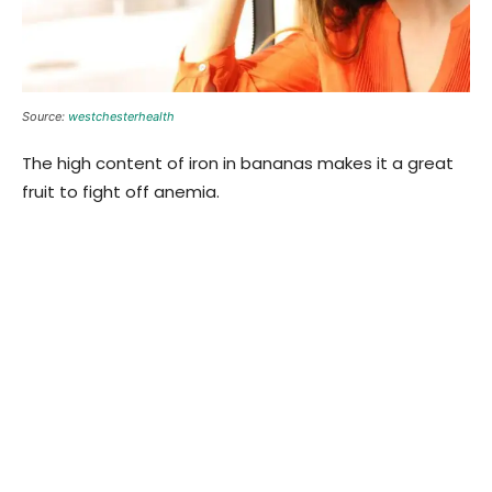
Source:
westchesterhealth
The high content of iron in bananas makes it a great
fruit to fight off anemia.