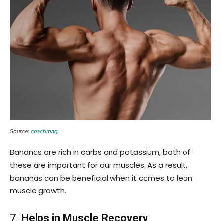
Source:
coachmag
Bananas are rich in carbs and potassium, both of
these are important for our muscles. As a result,
bananas can be beneficial when it comes to lean
muscle growth.
7.
Helps in Muscle Recovery