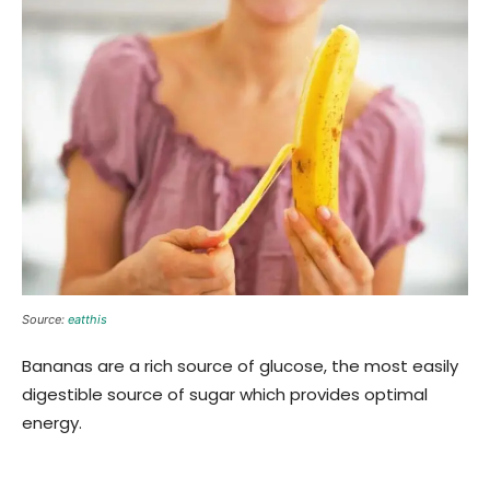
Source:
eatthis
Bananas are a rich source of glucose, the most easily
digestible source of sugar which provides optimal
energy.