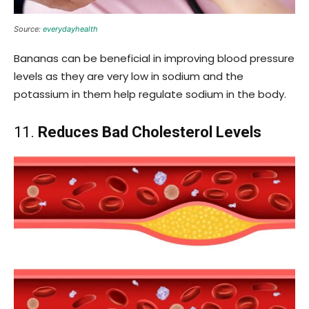
Source:
everydayhealth
Bananas can be beneficial in improving blood pressure
levels as they are very low in sodium and the
potassium in them help regulate sodium in the body.
11.
Reduces Bad Cholesterol Levels