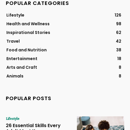
POPULAR CATEGORIES
Lifestyle
126
Health and Wellness
98
Inspirational Stories
62
Travel
42
Food and Nutrition
38
Entertainment
18
Arts and Craft
8
Animals
8
POPULAR POSTS
Lifestyle
26 Essential Skills Every