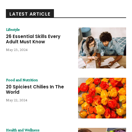
LATEST ARTICLE
Lifestyle
26 Essential Skills Every
Adult Must Know
May 23, 2024
Food and Nutrition
20 Spiciest Chilies In The
World
May 22, 2024
Health and Wellness