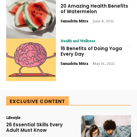
20 Amazing Health Benefits
of Watermelon
Samadrita Mitra
-
June 8, 2022
Health and Wellness
16 Benefits of Doing Yoga
Every Day
Samadrita Mitra
-
May 16, 2022
EXCLUSIVE CONTENT
Lifestyle
26 Essential Skills Every
Adult Must Know