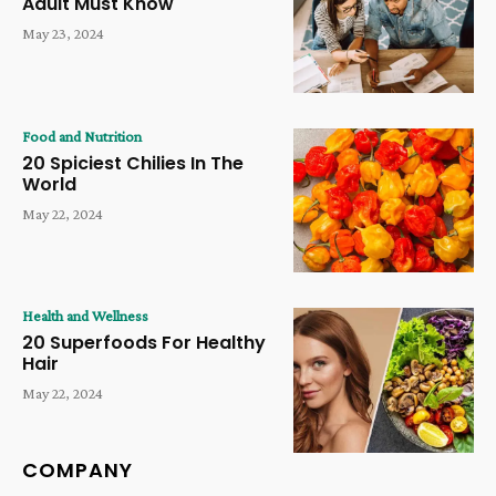
Adult Must Know
May 23, 2024
Food and Nutrition
20 Spiciest Chilies In The
World
May 22, 2024
Health and Wellness
20 Superfoods For Healthy
Hair
May 22, 2024
COMPANY