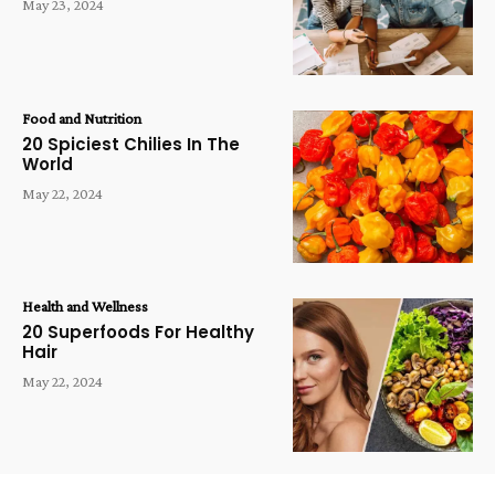
May 23, 2024
Food and Nutrition
20 Spiciest Chilies In The
World
May 22, 2024
Health and Wellness
20 Superfoods For Healthy
Hair
May 22, 2024