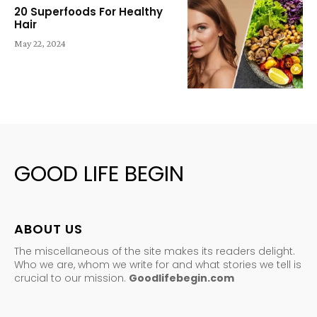
20 Superfoods For Healthy
Hair
May 22, 2024
GOOD LIFE BEGIN
ABOUT US
The miscellaneous of the site makes its readers delight.
Who we are, whom we write for and what stories we tell is
crucial to our mission.
Goodlifebegin.com