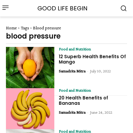
GOOD LIFE BEGIN
Home
Tags
Blood pressure
blood pressure
Food and Nutrition
12 Superb Health Benefits Of
Mango
Samadrita Mitra
-
July 10, 2022
Food and Nutrition
20 Health Benefits of
Bananas
Samadrita Mitra
-
June 24, 2022
Food and Nutrition