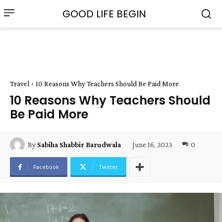
GOOD LIFE BEGIN
Travel
10 Reasons Why Teachers Should Be Paid More
10 Reasons Why Teachers Should
Be Paid More
June 16, 2023
0
By
Sabiha Shabbir Barudwala
Facebook
Twitter