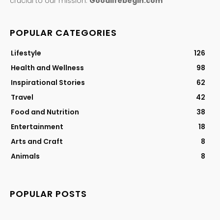
crucial to our mission.
Goodlifebegin.com
POPULAR CATEGORIES
Lifestyle
126
Health and Wellness
98
Inspirational Stories
62
Travel
42
Food and Nutrition
38
Entertainment
18
Arts and Craft
8
Animals
8
POPULAR POSTS