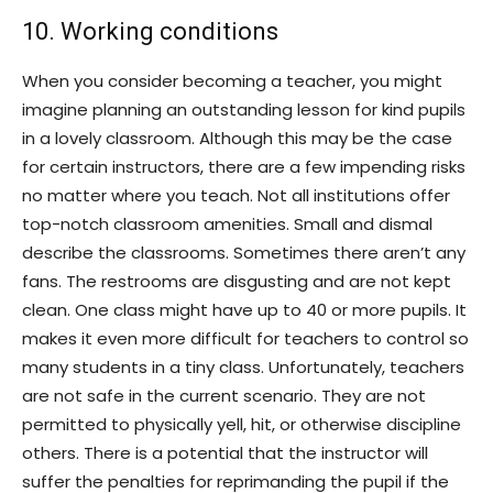
10. Working conditions
When you consider becoming a teacher, you might
imagine planning an outstanding lesson for kind pupils
in a lovely classroom. Although this may be the case
for certain instructors, there are a few impending risks
no matter where you teach. Not all institutions offer
top-notch classroom amenities. Small and dismal
describe the classrooms. Sometimes there aren’t any
fans. The restrooms are disgusting and are not kept
clean. One class might have up to 40 or more pupils. It
makes it even more difficult for teachers to control so
many students in a tiny class. Unfortunately, teachers
are not safe in the current scenario. They are not
permitted to physically yell, hit, or otherwise discipline
others. There is a potential that the instructor will
suffer the penalties for reprimanding the pupil if the