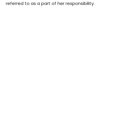
referred to as a part of her responsibility.