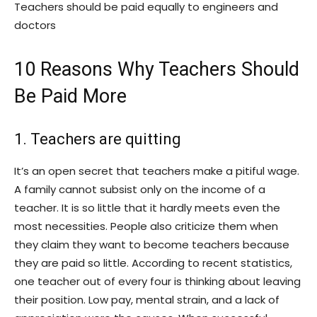
Teachers should be paid equally to engineers and
doctors
10 Reasons Why Teachers Should
Be Paid More
1. Teachers are quitting
It’s an open secret that teachers make a pitiful wage.
A family cannot subsist only on the income of a
teacher. It is so little that it hardly meets even the
most necessities. People also criticize them when
they claim they want to become teachers because
they are paid so little. According to recent statistics,
one teacher out of every four is thinking about leaving
their position. Low pay, mental strain, and a lack of