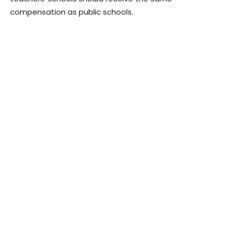
compensation as public schools.