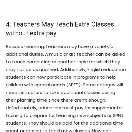
4. Teachers May Teach Extra Classes
without extra pay
Besides teaching, teachers may have a variety of
additional duties. A music or art teacher can be asked
to teach computing or another topic for which they
may not be as qualified. Additionally, English education
students can now participate in programs to help
children with special needs (SPED). Some colleges will
need instructors to take additional classes during
their planning time since there aren’t enough.
Unfortunately, educators must pay for supplemental
training to prepare for teaching new subjects or SPED
students. They should be paid for the additional time
spent preparing to teach new classes. However,