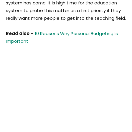
system has come. It is high time for the education
system to probe this matter as a first priority if they
really want more people to get into the teaching field.
Read also
–
10 Reasons Why Personal Budgeting Is
Important