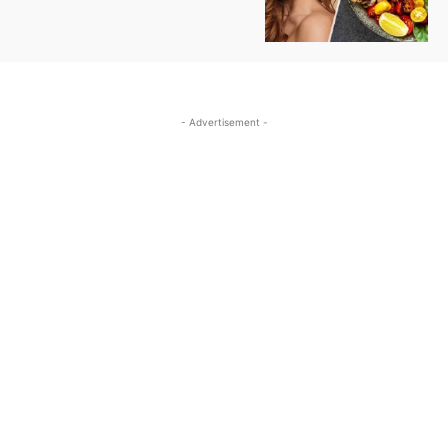
- Advertisement -