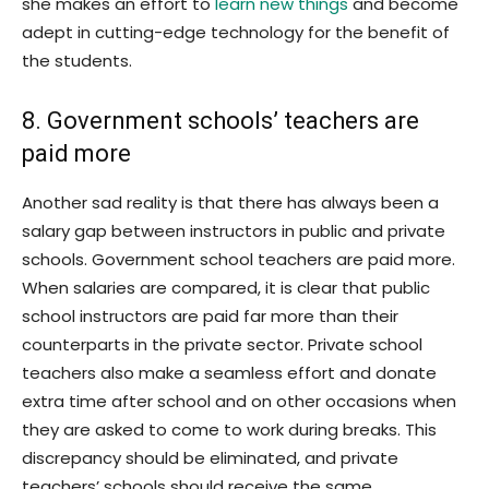
she makes an effort to
learn new things
and become
adept in cutting-edge technology for the benefit of
the students.
8. Government schools’ teachers are
paid more
Another sad reality is that there has always been a
salary gap between instructors in public and private
schools. Government school teachers are paid more.
When salaries are compared, it is clear that public
school instructors are paid far more than their
counterparts in the private sector. Private school
teachers also make a seamless effort and donate
extra time after school and on other occasions when
they are asked to come to work during breaks. This
discrepancy should be eliminated, and private
teachers’ schools should receive the same