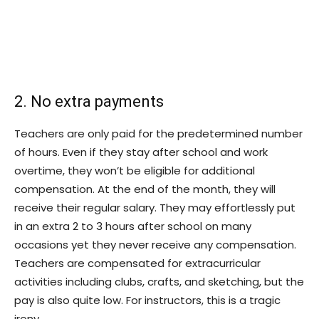
2. No extra payments
Teachers are only paid for the predetermined number
of hours. Even if they stay after school and work
overtime, they won’t be eligible for additional
compensation. At the end of the month, they will
receive their regular salary. They may effortlessly put
in an extra 2 to 3 hours after school on many
occasions yet they never receive any compensation.
Teachers are compensated for extracurricular
activities including clubs, crafts, and sketching, but the
pay is also quite low. For instructors, this is a tragic
irony.