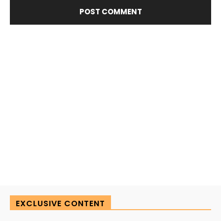
EXCLUSIVE CONTENT