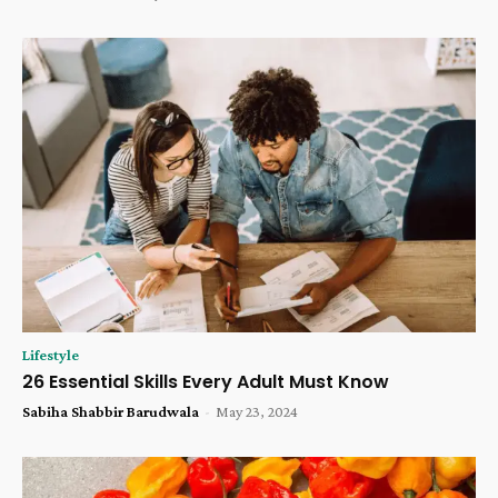
Lifestyle
26 Essential Skills Every Adult Must Know
Sabiha Shabbir Barudwala
-
May 23, 2024