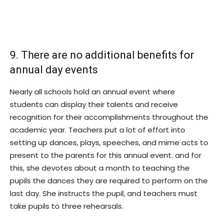
9. There are no additional benefits for
annual day events
Nearly all schools hold an annual event where
students can display their talents and receive
recognition for their accomplishments throughout the
academic year. Teachers put a lot of effort into
setting up dances, plays, speeches, and mime acts to
present to the parents for this annual event. and for
this, she devotes about a month to teaching the
pupils the dances they are required to perform on the
last day. She instructs the pupil, and teachers must
take pupils to three rehearsals.