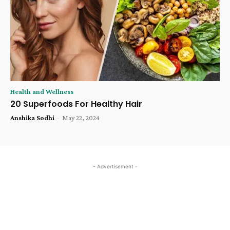
Health and Wellness
20 Superfoods For Healthy Hair
Anshika Sodhi
-
May 22, 2024
- Advertisement -