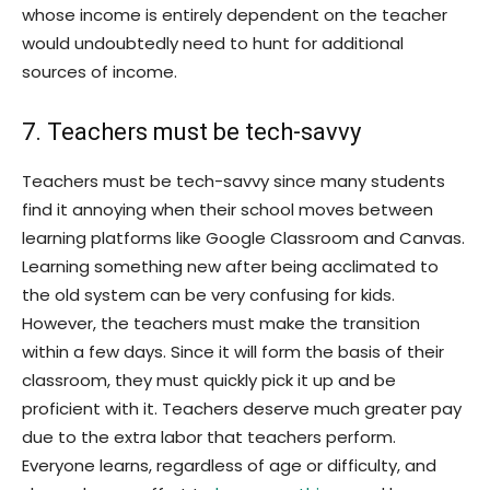
whose income is entirely dependent on the teacher
would undoubtedly need to hunt for additional
sources of income.
7. Teachers must be tech-savvy
Teachers must be tech-savvy since many students
find it annoying when their school moves between
learning platforms like Google Classroom and Canvas.
Learning something new after being acclimated to
the old system can be very confusing for kids.
However, the teachers must make the transition
within a few days. Since it will form the basis of their
classroom, they must quickly pick it up and be
proficient with it. Teachers deserve much greater pay
due to the extra labor that teachers perform.
Everyone learns, regardless of age or difficulty, and