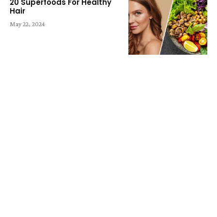
20 Superfoods For Healthy
Hair
May 22, 2024