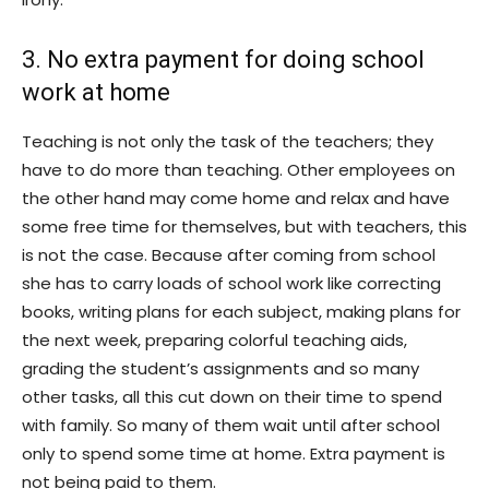
3. No extra payment for doing school
work at home
Teaching is not only the task of the teachers; they
have to do more than teaching. Other employees on
the other hand may come home and relax and have
some free time for themselves, but with teachers, this
is not the case. Because after coming from school
she has to carry loads of school work like correcting
books, writing plans for each subject, making plans for
the next week, preparing colorful teaching aids,
grading the student’s assignments and so many
other tasks, all this cut down on their time to spend
with family. So many of them wait until after school
only to spend some time at home. Extra payment is
not being paid to them.