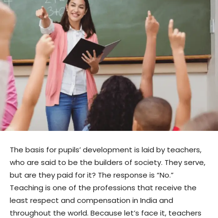
The basis for pupils’ development is laid by teachers,
who are said to be the builders of society. They serve,
but are they paid for it? The response is “No.”
Teaching is one of the professions that receive the
least respect and compensation in India and
throughout the world. Because let’s face it, teachers