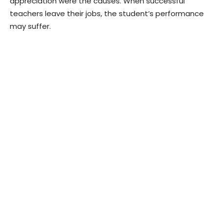
appreciation were the causes. When successful
teachers leave their jobs, the student’s performance
may suffer.