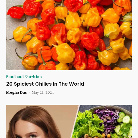
Food and Nutrition
20 Spiciest Chilies In The World
Megha Das
-
May 22, 2024