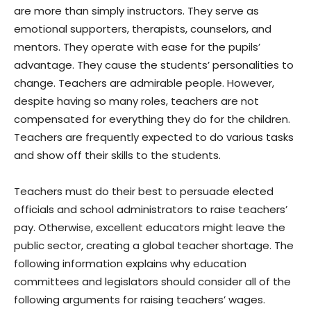
are more than simply instructors. They serve as
emotional supporters, therapists, counselors, and
mentors. They operate with ease for the pupils’
advantage. They cause the students’ personalities to
change. Teachers are admirable people. However,
despite having so many roles, teachers are not
compensated for everything they do for the children.
Teachers are frequently expected to do various tasks
and show off their skills to the students.
Teachers must do their best to persuade elected
officials and school administrators to raise teachers’
pay. Otherwise, excellent educators might leave the
public sector, creating a global teacher shortage. The
following information explains why education
committees and legislators should consider all of the
following arguments for raising teachers’ wages.