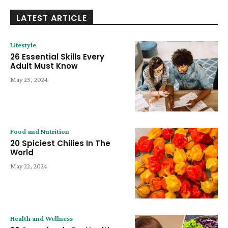
LATEST ARTICLE
Lifestyle
26 Essential Skills Every
Adult Must Know
May 23, 2024
Food and Nutrition
20 Spiciest Chilies In The
World
May 22, 2024
Health and Wellness