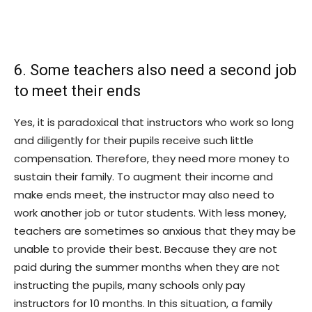
6. Some teachers also need a second job
to meet their ends
Yes, it is paradoxical that instructors who work so long
and diligently for their pupils receive such little
compensation. Therefore, they need more money to
sustain their family. To augment their income and
make ends meet, the instructor may also need to
work another job or tutor students. With less money,
teachers are sometimes so anxious that they may be
unable to provide their best. Because they are not
paid during the summer months when they are not
instructing the pupils, many schools only pay
instructors for 10 months. In this situation, a family