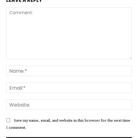
LEAVE A REPLY
Comment:
Na
Ema
Web
Save my name, email, and website in this browser for the next time
I comment.