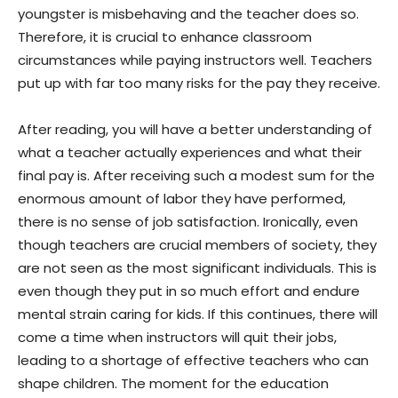
youngster is misbehaving and the teacher does so.
Therefore, it is crucial to enhance classroom
circumstances while paying instructors well. Teachers
put up with far too many risks for the pay they receive.
After reading, you will have a better understanding of
what a teacher actually experiences and what their
final pay is. After receiving such a modest sum for the
enormous amount of labor they have performed,
there is no sense of job satisfaction. Ironically, even
though teachers are crucial members of society, they
are not seen as the most significant individuals. This is
even though they put in so much effort and endure
mental strain caring for kids. If this continues, there will
come a time when instructors will quit their jobs,
leading to a shortage of effective teachers who can
shape children. The moment for the education