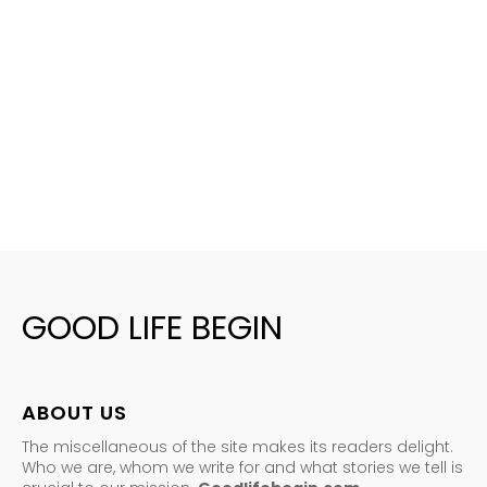
GOOD LIFE BEGIN
ABOUT US
The miscellaneous of the site makes its readers delight.
Who we are, whom we write for and what stories we tell is