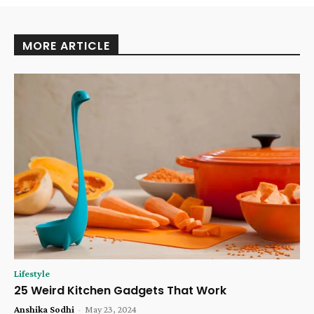
MORE ARTICLE
Lifestyle
25 Weird Kitchen Gadgets That Work
Anshika Sodhi
-
May 23, 2024