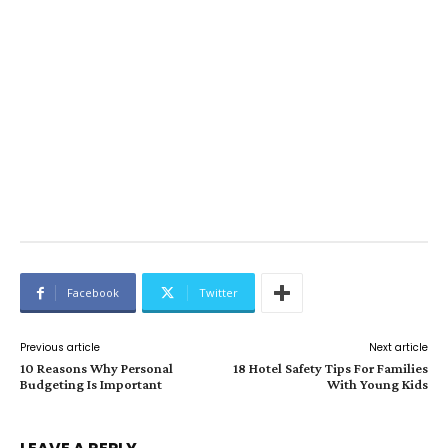
Facebook
Twitter
Previous article
Next article
10 Reasons Why Personal
18 Hotel Safety Tips For Families
Budgeting Is Important
With Young Kids