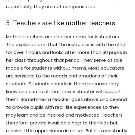
regrettably, they are not compensated.
5. Teachers are like mother teachers
Mother teachers are another name for instructors.
The explanation is that the instructor is with the child
for over 7 hours and looks after more than 30 pupils in
her class throughout that period. They serve as role
models for students without moms. Most educators
are sensitive to the moods and emotions of their
students. Students confide in them because they
know and can trust that their instructor will support
them. Sometimes a teacher goes above and beyond
to provide pupils with real-life experiences so they
may learn and be inspired and motivated. Teachers,
therefore, provide invaluable help to their kids but
receive little appreciation in return. But it is constantly