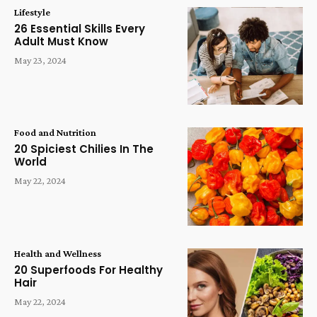
Lifestyle
26 Essential Skills Every
Adult Must Know
May 23, 2024
Food and Nutrition
20 Spiciest Chilies In The
World
May 22, 2024
Health and Wellness
20 Superfoods For Healthy
Hair
May 22, 2024