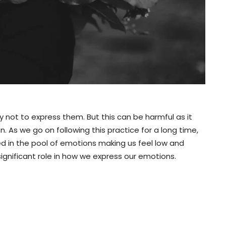
ry not to express them. But this can be harmful as it
 on. As we go on following this practice for a long time,
led in the pool of emotions making us feel low and
ignificant role in how we express our emotions.