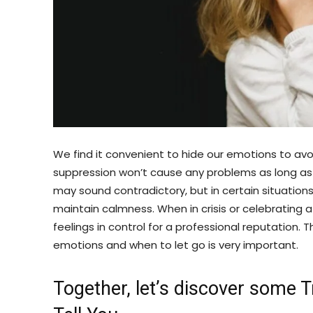
We find it convenient to hide our emotions to avoi
suppression won’t cause any problems as long as yo
may sound contradictory, but in certain situations
maintain calmness. When in crisis or celebrating 
feelings in control for a professional reputation.
emotions and when to let go is very important.
Together, let’s discover some 