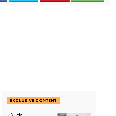
EXCLUSIVE CONTENT
Lifestyle