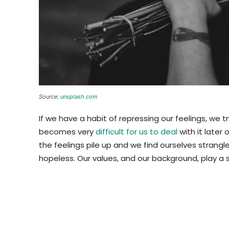
Source:
unsplash.com
If we have a habit of repressing our feelings, we t
becomes very
difficult for us to deal
with it later
the feelings pile up and we find ourselves strang
hopeless. Our values, and our background, play a s