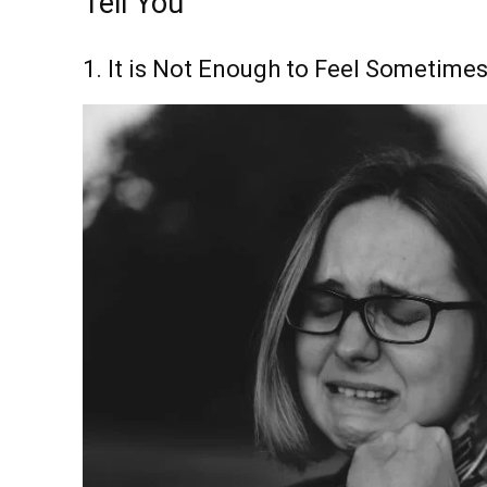
Tell You
1. It is Not Enough to Feel Sometime