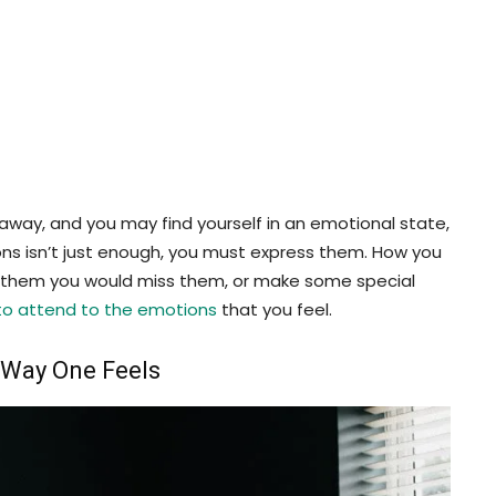
away, and you may find yourself in an emotional state,
ons isn’t just enough, you must express them. How you
Tell them you would miss them, or make some special
to attend to the emotions
that you feel.
e Way One Feels