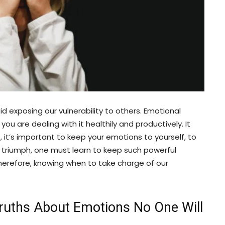
d exposing our vulnerability to others. Emotional
u are dealing with it healthily and productively. It
, it’s important to keep your emotions to yourself, to
a triumph, one must learn to keep such powerful
 Therefore, knowing when to take charge of our
Truths About Emotions No One Will