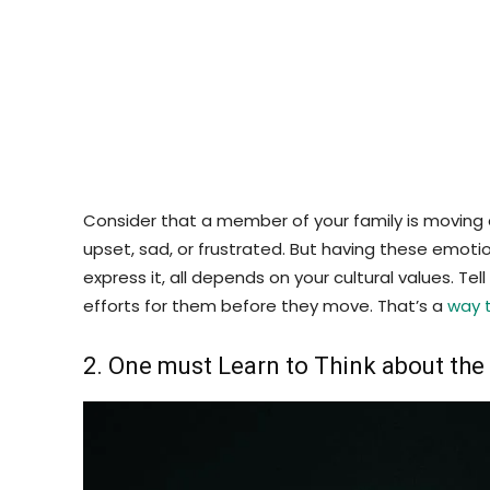
Consider that a member of your family is moving 
upset, sad, or frustrated. But having these emoti
express it, all depends on your cultural values. 
efforts for them before they move. That’s a
way 
2. One must Learn to Think about th