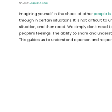
Source:
unsplash.com
Imagining yourself in the shoes of other
people is
through in certain situations. It is not difficult to
situation, and then react. We simply don’t need t
people’s feelings. The ability to share and unde
This guides us to understand a person and respon