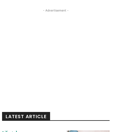
- Advertisement -
LATEST ARTICLE