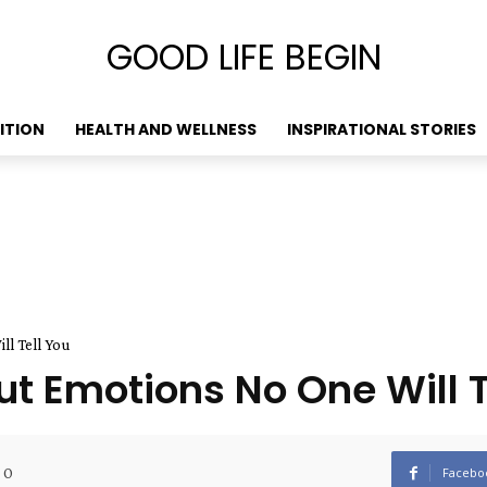
GOOD LIFE BEGIN
ITION
HEALTH AND WELLNESS
INSPIRATIONAL STORIES
l Tell You
t Emotions No One Will T
0
Facebo