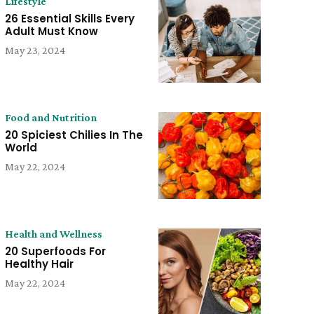
Lifestyle
26 Essential Skills Every
Adult Must Know
May 23, 2024
Food and Nutrition
20 Spiciest Chilies In The
World
May 22, 2024
Health and Wellness
20 Superfoods For
Healthy Hair
May 22, 2024