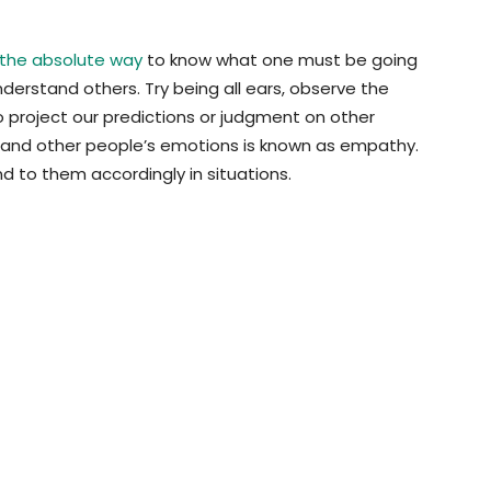
 the absolute way
to know what one must be going
 understand others. Try being all ears, observe the
o project our predictions or judgment on other
rstand other people’s emotions is known as empathy.
d to them accordingly in situations.