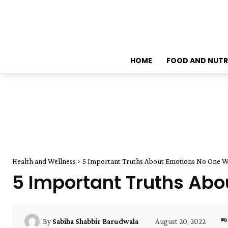
HOME
FOOD AND NUTR
Health and Wellness
5 Important Truths About Emotions No One Wil
5 Important Truths Abou
August 20, 2022
By
Sabiha Shabbir Barudwala