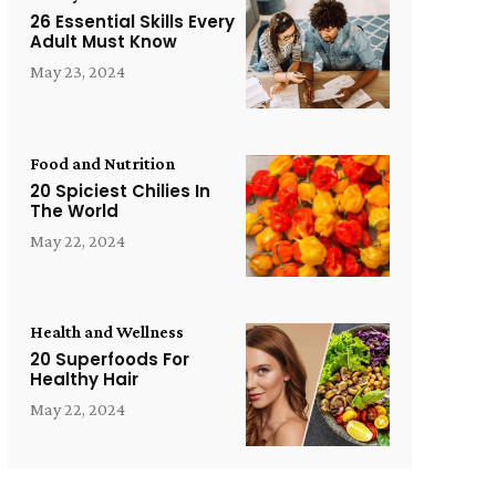
26 Essential Skills Every
Adult Must Know
May 23, 2024
Food and Nutrition
20 Spiciest Chilies In
The World
May 22, 2024
Health and Wellness
20 Superfoods For
Healthy Hair
May 22, 2024