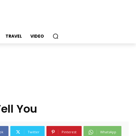
TRAVEL
VIDEO
ell You
ok
Twitter
Pinterest
WhatsApp