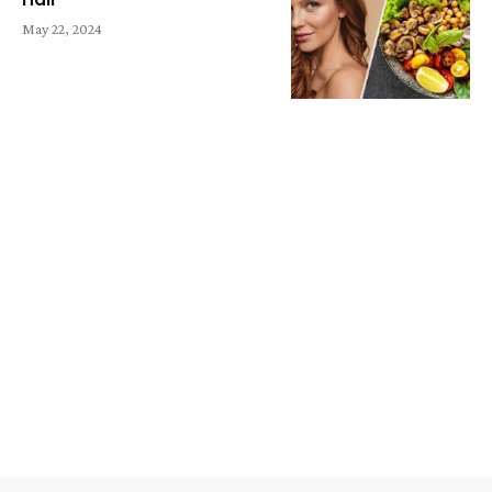
May 22, 2024