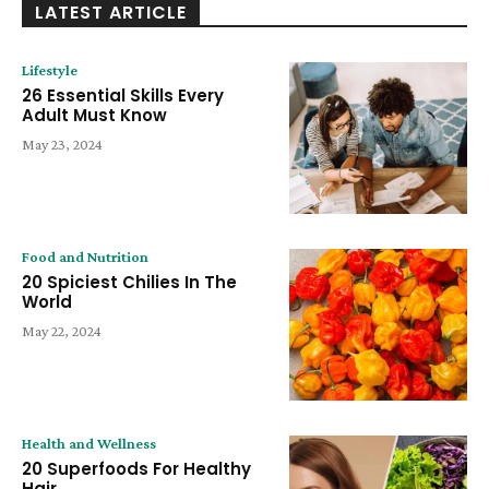
LATEST ARTICLE
Lifestyle
26 Essential Skills Every
Adult Must Know
May 23, 2024
Food and Nutrition
20 Spiciest Chilies In The
World
May 22, 2024
Health and Wellness
20 Superfoods For Healthy
Hair