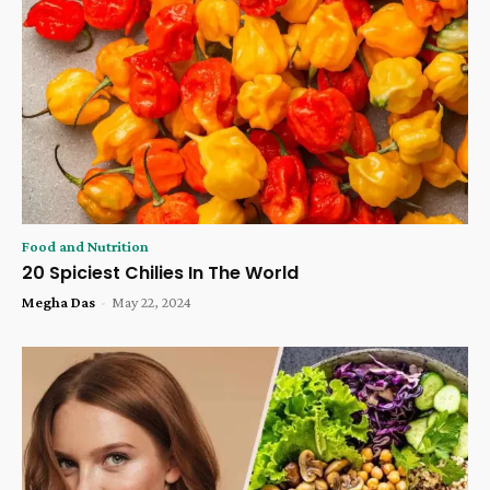
Food and Nutrition
20 Spiciest Chilies In The World
Megha Das
-
May 22, 2024