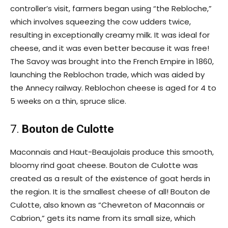
controller’s visit, farmers began using “the Rebloche,”
which involves squeezing the cow udders twice,
resulting in exceptionally creamy milk. It was ideal for
cheese, and it was even better because it was free!
The Savoy was brought into the French Empire in 1860,
launching the Reblochon trade, which was aided by
the Annecy railway. Reblochon cheese is aged for 4 to
5 weeks on a thin, spruce slice.
7.
Bouton de Culotte
Maconnais and Haut-Beaujolais produce this smooth,
bloomy rind goat cheese. Bouton de Culotte was
created as a result of the existence of goat herds in
the region. It is the smallest cheese of all! Bouton de
Culotte, also known as “Chevreton of Maconnais or
Cabrion,” gets its name from its small size, which