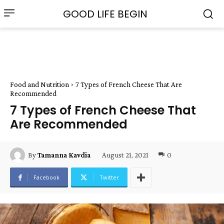
GOOD LIFE BEGIN
Food and Nutrition
7 Types of French Cheese That Are
Recommended
7 Types of French Cheese That
Are Recommended
August 21, 2021
0
By
Tamanna Kavdia
Facebook
Twitter