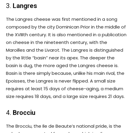
3.
Langres
The Langres cheese was first mentioned in a song
composed by the city Dominican Prior in the middle of
the XVIIIth century. It is also mentioned in a publication
on cheese in the nineteenth century, with the
Maroilles and the Livarot. The Langres is distinguished
by the little “basin” near its apex. The deeper the
basin is dug, the more aged the Langres cheese is.
Basin is there simply because, unlike his main rival, the
Epoisses, the Langres is never flipped. A small size
requires at least 15 days of cheese-aging, a medium
size requires 18 days, and a large size requires 21 days.
4.
Brocciu
The Brocciu, the Ile de Beaute’s national pride, is the