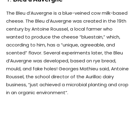
The Bleu d’Auvergne is a blue-veined cow milk-based
cheese. The Bleu d’Auvergne was created in the 19th
century by Antoine Roussel, a local farmer who
wanted to produce the cheese “bluestain,” which,
according to him, has a “unique, agreeable, and
scented” flavor. Several experiments later, the Bleu
d’Auvergne was developed, based on rye bread,
mould, and fake holes! Georges Mathieu said, Antoine
Roussel, the school director of the Aurillac dairy
business, “just achieved a microbial planting and crop
in an organic environment”.