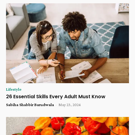
Lifestyle
26 Essential Skills Every Adult Must Know
Sabiha Shabbir Barudwala
-
May 23, 2024