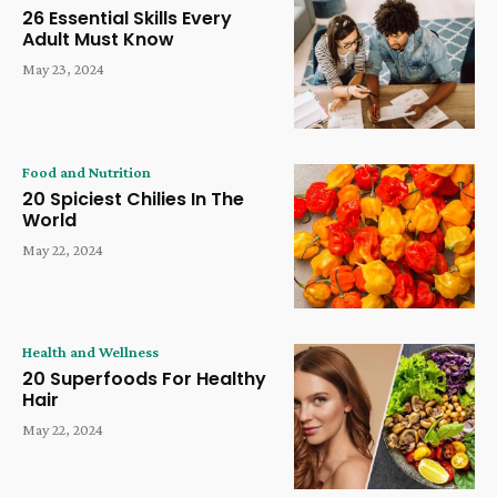
26 Essential Skills Every
Adult Must Know
May 23, 2024
Food and Nutrition
20 Spiciest Chilies In The
World
May 22, 2024
Health and Wellness
20 Superfoods For Healthy
Hair
May 22, 2024