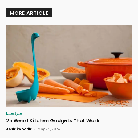
MORE ARTICLE
Lifestyle
25 Weird Kitchen Gadgets That Work
Anshika Sodhi
-
May 23, 2024