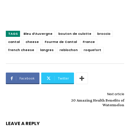
TAGS
Bleu d’Auvergne
bouton de culotte
broccio
cantal
cheese
Fourme de Cantal
France
french cheese
langres
reblochon
roquefort
Facebook
Twitter
Next article
20 Amazing Health Benefits of
Watermelon
LEAVE A REPLY