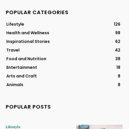
POPULAR CATEGORIES
Lifestyle
126
Health and Wellness
98
Inspirational Stories
62
Travel
42
Food and Nutrition
38
Entertainment
18
Arts and Craft
8
Animals
8
POPULAR POSTS
Lifestyle