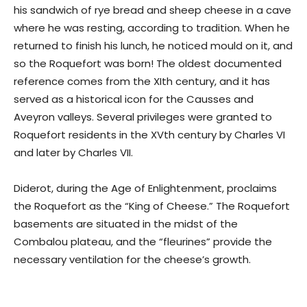
his sandwich of rye bread and sheep cheese in a cave
where he was resting, according to tradition. When he
returned to finish his lunch, he noticed mould on it, and
so the Roquefort was born! The oldest documented
reference comes from the XIth century, and it has
served as a historical icon for the Causses and
Aveyron valleys. Several privileges were granted to
Roquefort residents in the XVth century by Charles VI
and later by Charles VII.
Diderot, during the Age of Enlightenment, proclaims
the Roquefort as the “King of Cheese.” The Roquefort
basements are situated in the midst of the
Combalou plateau, and the “fleurines” provide the
necessary ventilation for the cheese’s growth.