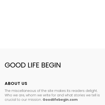
GOOD LIFE BEGIN
ABOUT US
The miscellaneous of the site makes its readers delight.
Who we are, whom we write for and what stories we tell is
crucial to our mission.
Goodlifebegin.com