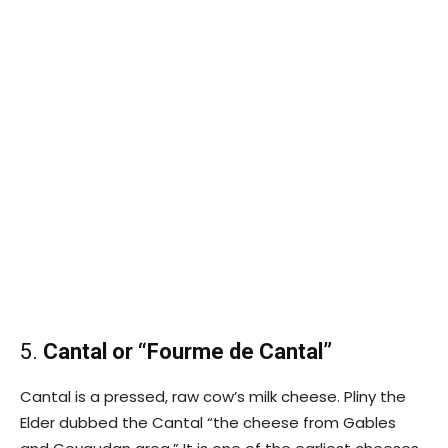
5.
Cantal or “Fourme de Cantal”
Cantal is a pressed, raw cow’s milk cheese. Pliny the
Elder dubbed the Cantal “the cheese from Gables