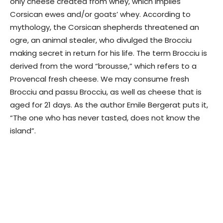
only cheese created from whey, which implies
Corsican ewes and/or goats’ whey. According to
mythology, the Corsican shepherds threatened an
ogre, an animal stealer, who divulged the Brocciu
making secret in return for his life. The term Brocciu is
derived from the word “brousse,” which refers to a
Provencal fresh cheese. We may consume fresh
Brocciu and passu Brocciu, as well as cheese that is
aged for 21 days. As the author Emile Bergerat puts it,
“The one who has never tasted, does not know the
island”.