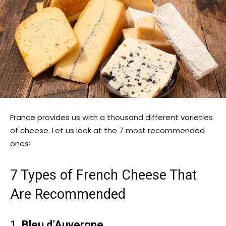
France provides us with a thousand different varieties
of cheese. Let us look at the 7 most recommended
ones!
7 Types of French Cheese That
Are Recommended
1.
Bleu d’Auvergne