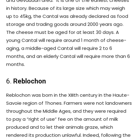
and Gevaudan area.” It is one of the earliest cheeses
in history. Because of its large size which may weigh
up to 45kg, the Cantal was already declared as food
storage and trading goods around 2000 years ago.
The cheese must be aged for at least 30 days. A
young Cantal will require around 1 month of cheese-
aging, a middle-aged Cantal will require 2 to 6
months, and an elderly Cantal will require more than 6
months.
6.
Reblochon
Reblochon was born in the XIIIth century in the Haute-
Savoie region of Thones. Farmers were not landowners
throughout the Middle Ages, and they were required
to pay a “right of use” fee on the amount of milk
produced and to let their animals graze, which
rendered its production unlawful. Indeed, following the