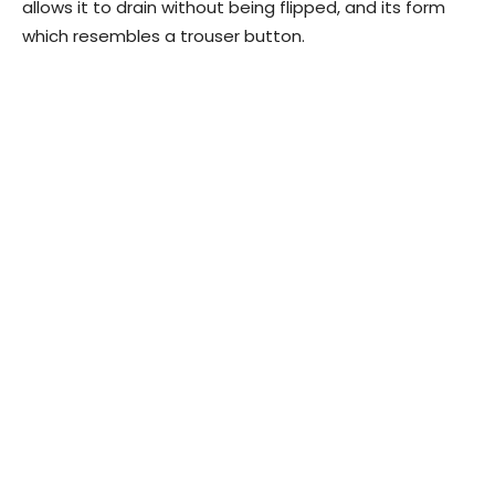
allows it to drain without being flipped, and its form
which resembles a trouser button.