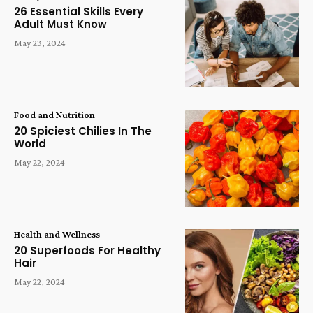
26 Essential Skills Every
Adult Must Know
May 23, 2024
Food and Nutrition
20 Spiciest Chilies In The
World
May 22, 2024
Health and Wellness
20 Superfoods For Healthy
Hair
May 22, 2024