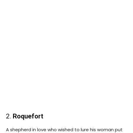
2.
Roquefort
A shepherd in love who wished to lure his woman put