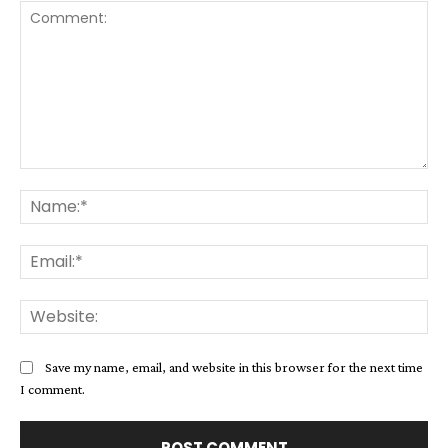
Comment:
Na
Ema
Web
Save my name, email, and website in this browser for the next time
I comment.