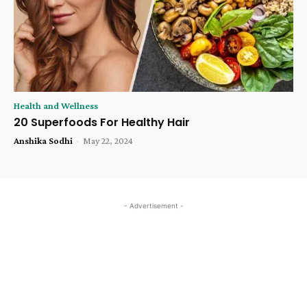
Health and Wellness
20 Superfoods For Healthy Hair
Anshika Sodhi
-
May 22, 2024
- Advertisement -