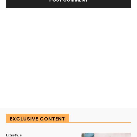
EXCLUSIVE CONTENT
Lifestyle