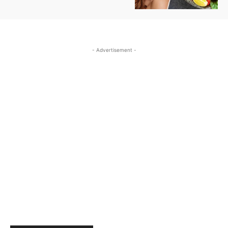
- Advertisement -