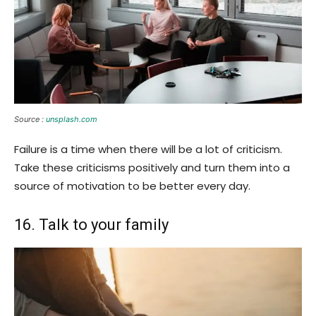
Source :
unsplash.com
Failure is a time when there will be a lot of criticism.
Take these criticisms positively and turn them into a
source of motivation to be better every day.
16. Talk to your family