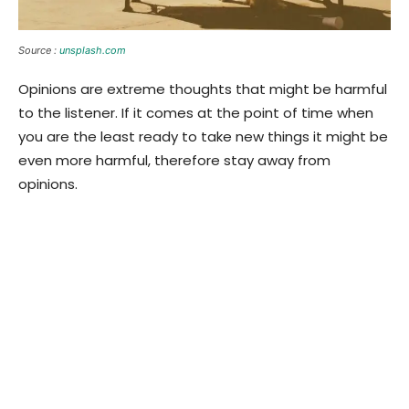
Source :
unsplash.com
Opinions are extreme thoughts that might be harmful
to the listener. If it comes at the point of time when
you are the least ready to take new things it might be
even more harmful, therefore stay away from
opinions.