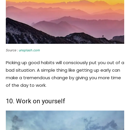
Source :
unsplash.com
Picking up good habits will consciously put you out of a
bad situation. A simple thing like getting up early can
make a tremendous change by giving you more time
of the day to work.
10. Work on yourself