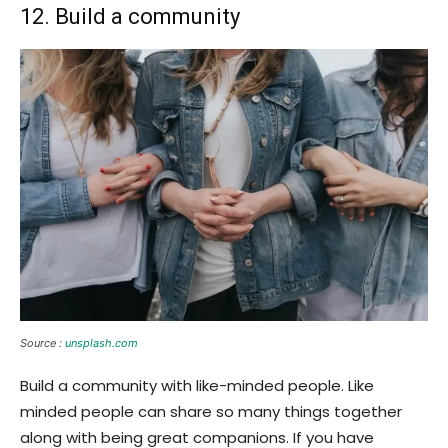
12. Build a community
Source :
unsplash.com
Build a community with like-minded people. Like
minded people can share so many things together
along with being great companions. If you have