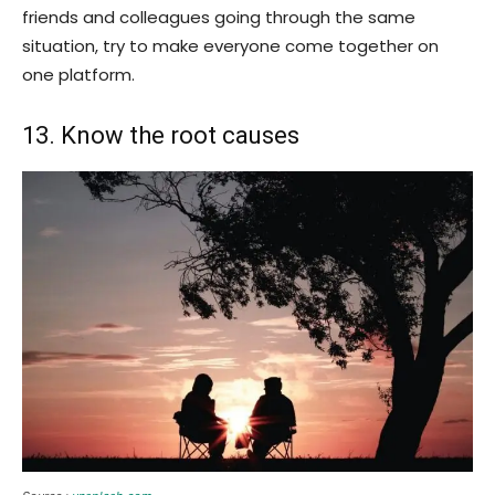
friends and colleagues going through the same
situation, try to make everyone come together on
one platform.
13. Know the root causes