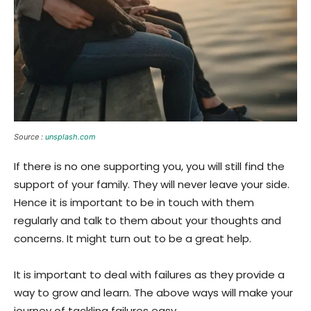
Source :
unsplash.com
If there is no one supporting you, you will still find the
support of your family. They will never leave your side.
Hence it is important to be in touch with them
regularly and talk to them about your thoughts and
concerns. It might turn out to be a great help.
It is important to deal with failures as they provide a
way to grow and learn. The above ways will make your
journey of tackling failures easy.