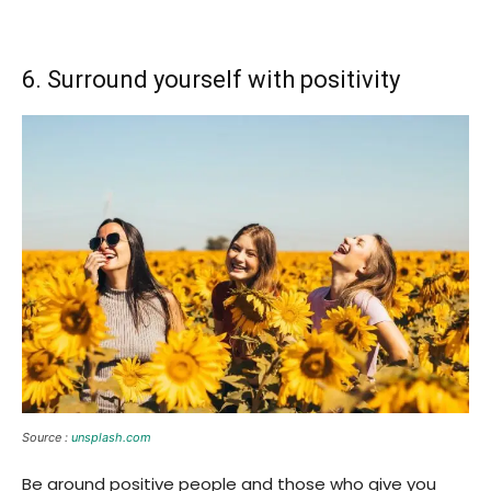
6. Surround yourself with positivity
Source :
unsplash.com
Be around positive people and those who give you