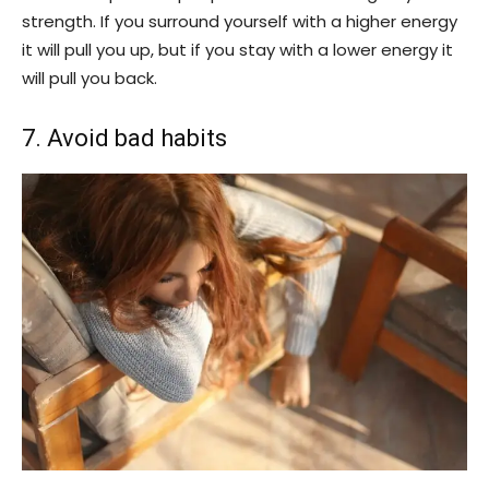
strength. If you surround yourself with a higher energy
it will pull you up, but if you stay with a lower energy it
will pull you back.
7. Avoid bad habits