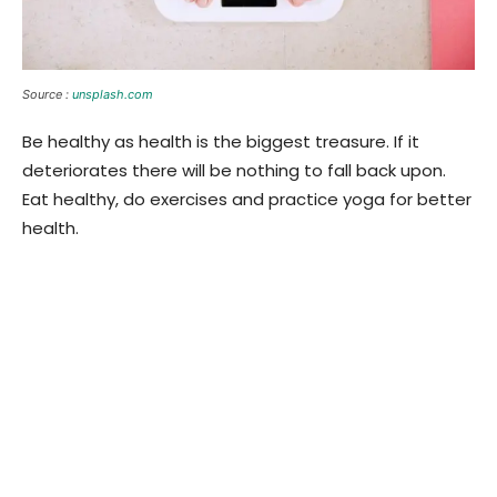
Source :
unsplash.com
Be healthy as health is the biggest treasure. If it
deteriorates there will be nothing to fall back upon.
Eat healthy, do exercises and practice yoga for better
health.