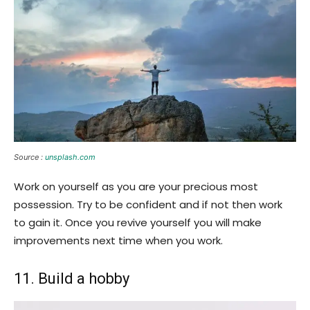
Source :
unsplash.com
Work on yourself as you are your precious most
possession. Try to be confident and if not then work
to gain it. Once you revive yourself you will make
improvements next time when you work.
11. Build a hobby