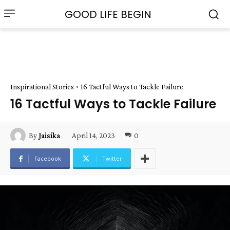
GOOD LIFE BEGIN
Inspirational Stories
16 Tactful Ways to Tackle Failure
16 Tactful Ways to Tackle Failure
April 14, 2023
0
By
Jaisika
Facebook
Twitter