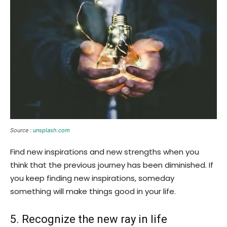
Source :
unsplash.com
Find new inspirations and new strengths when you
think that the previous journey has been diminished. If
you keep finding new inspirations, someday
something will make things good in your life.
5. Recognize the new ray in life