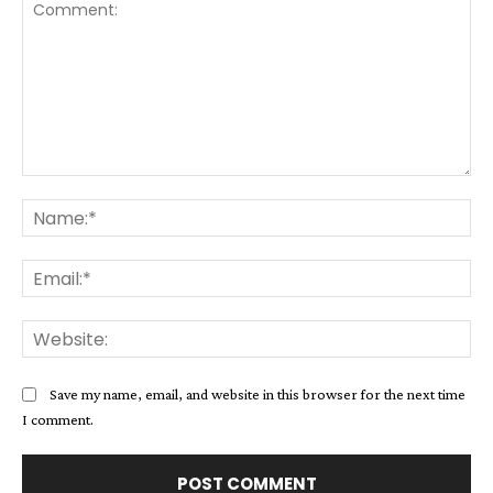
Comment:
Na
Ema
Web
Save my name, email, and website in this browser for the next time
I comment.