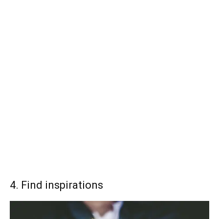
4. Find inspirations