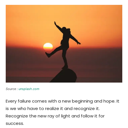
Source :
unsplash.com
Every failure comes with a new beginning and hope. It
is we who have to realize it and recognize it.
Recognize the new ray of light and follow it for
success.