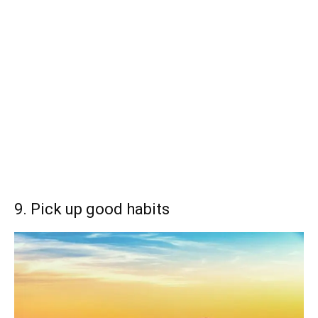
9. Pick up good habits