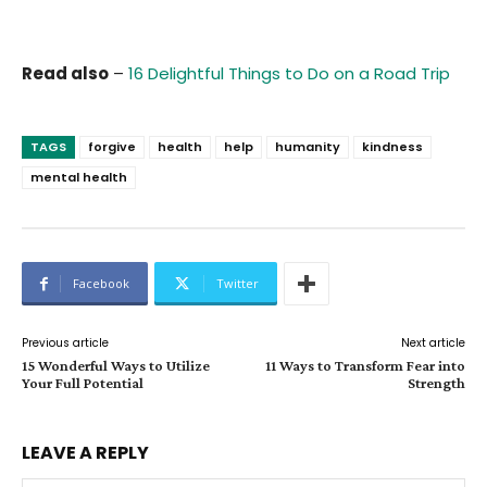
Read also
–
16 Delightful Things to Do on a Road Trip
TAGS
forgive
health
help
humanity
kindness
mental health
Facebook
Twitter
Previous article
Next article
15 Wonderful Ways to Utilize
11 Ways to Transform Fear into
Your Full Potential
Strength
LEAVE A REPLY