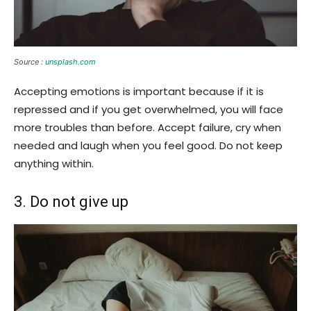
Source :
unsplash.com
Accepting emotions is important because if it is
repressed and if you get overwhelmed, you will face
more troubles than before. Accept failure, cry when
needed and laugh when you feel good. Do not keep
anything within.
3. Do not give up