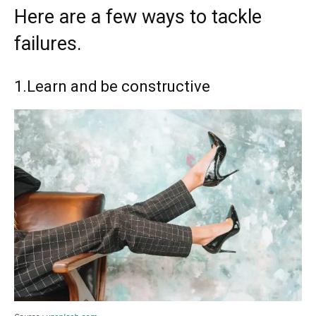
Here are a few ways to tackle
failures.
1.Learn and be constructive