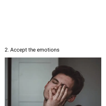
2. Accept the emotions