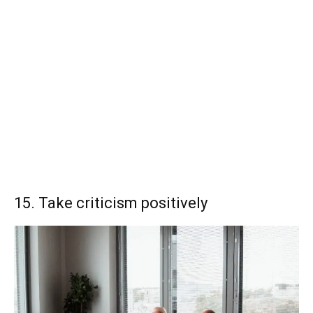
15. Take criticism positively