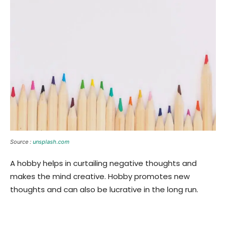
Source :
unsplash.com
A hobby helps in curtailing negative thoughts and
makes the mind creative. Hobby promotes new
thoughts and can also be lucrative in the long run.