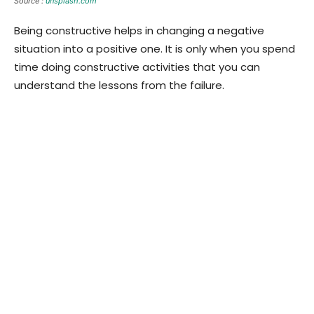
Source :
unsplash.com
Being constructive helps in changing a negative
situation into a positive one. It is only when you spend
time doing constructive activities that you can
understand the lessons from the failure.