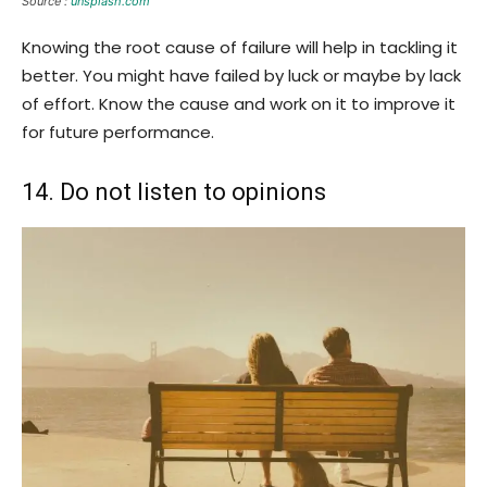
Source :
unsplash.com
Knowing the root cause of failure will help in tackling it
better. You might have failed by luck or maybe by lack
of effort. Know the cause and work on it to improve it
for future performance.
14. Do not listen to opinions