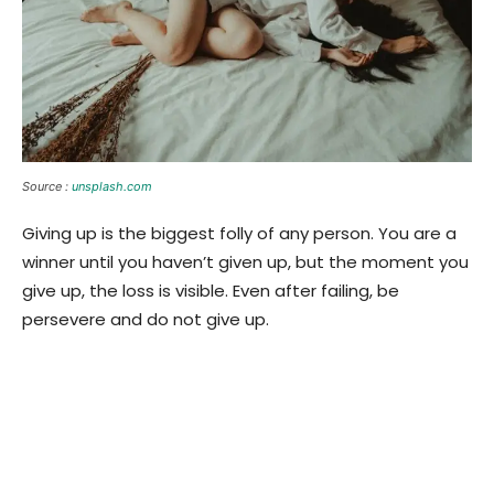
Source :
unsplash.com
Giving up is the biggest folly of any person. You are a
winner until you haven’t given up, but the moment you
give up, the loss is visible. Even after failing, be
persevere and do not give up.