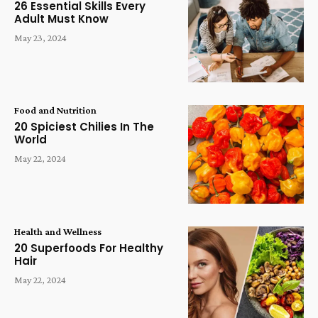
26 Essential Skills Every
Adult Must Know
May 23, 2024
Food and Nutrition
20 Spiciest Chilies In The
World
May 22, 2024
Health and Wellness
20 Superfoods For Healthy
Hair
May 22, 2024