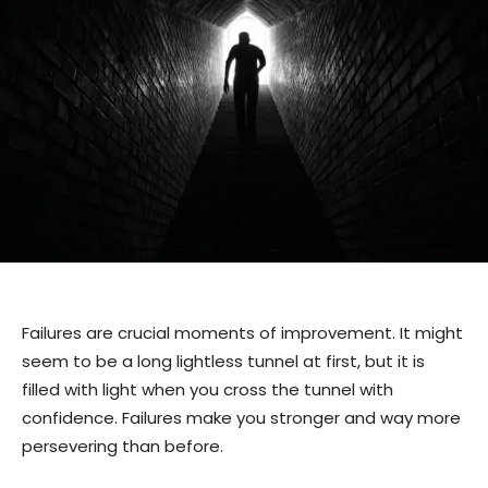
Failures are crucial moments of improvement. It might
seem to be a long lightless tunnel at first, but it is
filled with light when you cross the tunnel with
confidence. Failures make you stronger and way more
persevering than before.