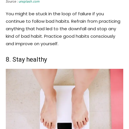
Source :
unsplash.com
You might be stuck in the loop of failure if you
continue to follow bad habits. Refrain from practicing
anything that had led to the downfall and stop any
kind of bad habit. Practice good habits consciously
and improve on yourself.
8. Stay healthy