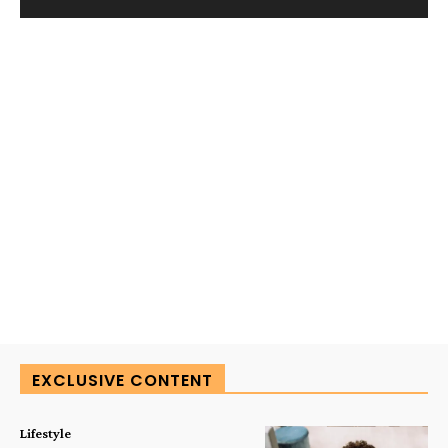
EXCLUSIVE CONTENT
Lifestyle