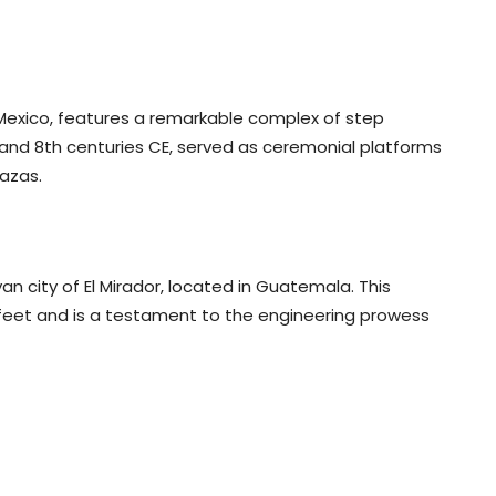
Mexico, features a remarkable complex of step
and 8th centuries CE, served as ceremonial platforms
azas.
an city of El Mirador, located in Guatemala. This
0 feet and is a testament to the engineering prowess