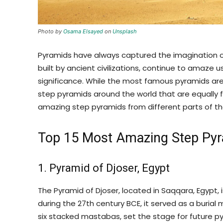
Photo by
Osama Elsayed
on
Unsplash
Pyramids have always captured the imagination o
built by ancient civilizations, continue to amaze us 
significance. While the most famous pyramids are
step pyramids around the world that are equally fas
amazing step pyramids from different parts of th
Top 15 Most Amazing Step Pyr
1. Pyramid of Djoser, Egypt
The Pyramid of Djoser, located in Saqqara, Egypt, i
during the 27th century BCE, it served as a burial
six stacked mastabas, set the stage for future p