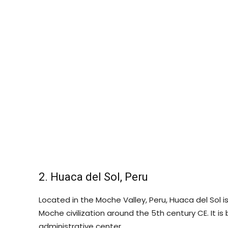
2. Huaca del Sol, Peru
Located in the Moche Valley, Peru, Huaca del Sol 
Moche civilization around the 5th century CE. It is
administrative center.