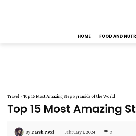
HOME
FOOD AND NUTR
Travel
Top 15 Most Amazing Step Pyramids of the World
Top 15 Most Amazing St
February 1, 2024
0
By
Darsh Patel