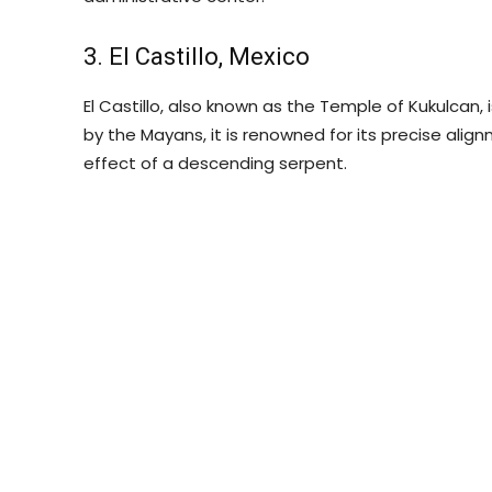
3. El Castillo, Mexico
El Castillo, also known as the Temple of Kukulcan, 
by the Mayans, it is renowned for its precise alig
effect of a descending serpent.