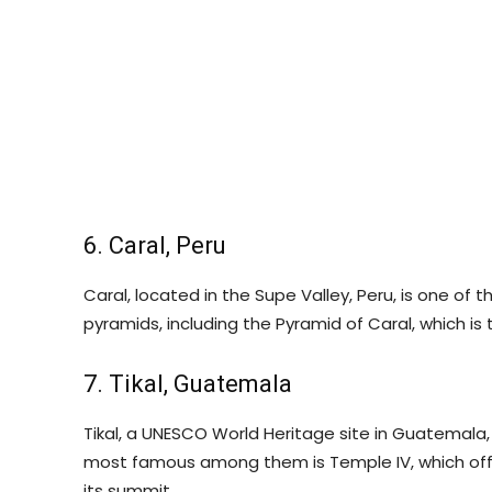
6. Caral, Peru
Caral, located in the Supe Valley, Peru, is one of th
pyramids, including the Pyramid of Caral, which is
7. Tikal, Guatemala
Tikal, a UNESCO World Heritage site in Guatemala
most famous among them is Temple IV, which offe
its summit.