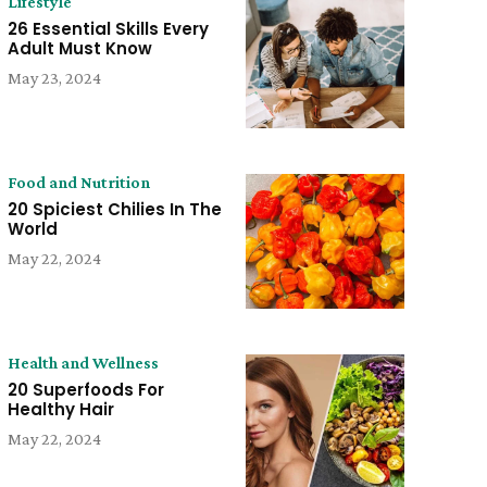
Lifestyle
26 Essential Skills Every
Adult Must Know
May 23, 2024
Food and Nutrition
20 Spiciest Chilies In The
World
May 22, 2024
Health and Wellness
20 Superfoods For
Healthy Hair
May 22, 2024