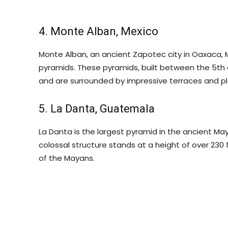
4. Monte Alban, Mexico
Monte Alban, an ancient Zapotec city in Oaxaca, 
pyramids. These pyramids, built between the 5th 
and are surrounded by impressive terraces and pl
5. La Danta, Guatemala
La Danta is the largest pyramid in the ancient May
colossal structure stands at a height of over 23
of the Mayans.