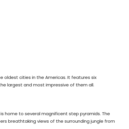
e oldest cities in the Americas. It features six
 the largest and most impressive of them all.
, is home to several magnificent step pyramids. The
rs breathtaking views of the surrounding jungle from