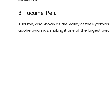
8. Tucume, Peru
Tucume, also known as the Valley of the Pyramids, 
adobe pyramids, making it one of the largest pyr