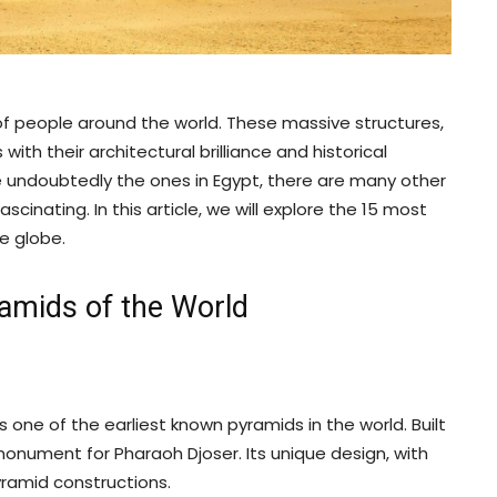
f people around the world. These massive structures,
with their architectural brilliance and historical
 undoubtedly the ones in Egypt, there are many other
cinating. In this article, we will explore the 15 most
e globe.
amids of the World
s one of the earliest known pyramids in the world. Built
 monument for Pharaoh Djoser. Its unique design, with
yramid constructions.