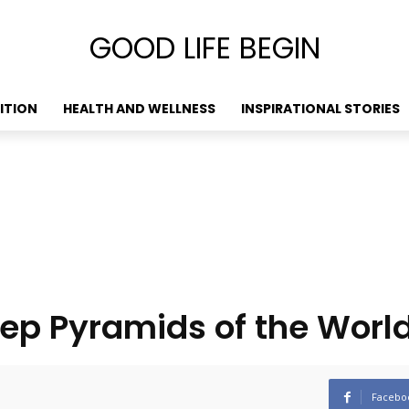
GOOD LIFE BEGIN
ITION
HEALTH AND WELLNESS
INSPIRATIONAL STORIES
ep Pyramids of the Worl
Facebo