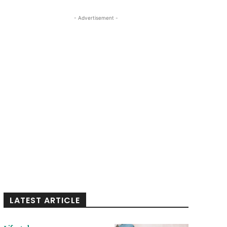
- Advertisement -
LATEST ARTICLE