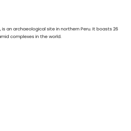
is an archaeological site in northern Peru. It boasts 26
amid complexes in the world.