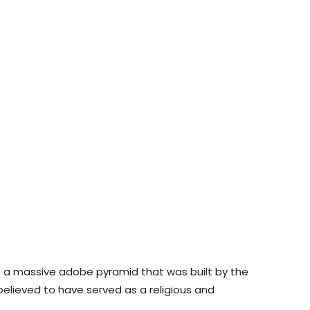
is a massive adobe pyramid that was built by the
 believed to have served as a religious and