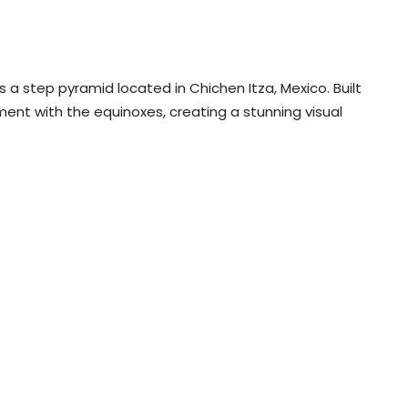
is a step pyramid located in Chichen Itza, Mexico. Built
nment with the equinoxes, creating a stunning visual