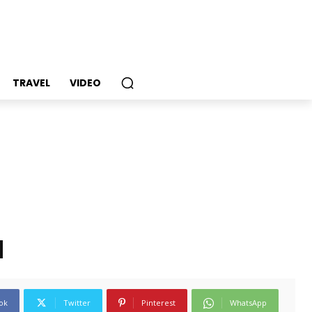
TRAVEL
VIDEO
d
ok
Twitter
Pinterest
WhatsApp