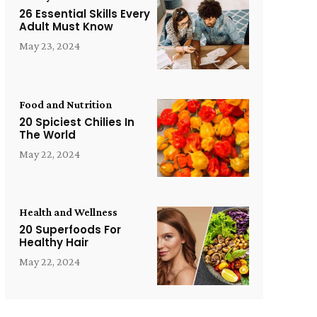
26 Essential Skills Every
Adult Must Know
May 23, 2024
Food and Nutrition
20 Spiciest Chilies In
The World
May 22, 2024
Health and Wellness
20 Superfoods For
Healthy Hair
May 22, 2024