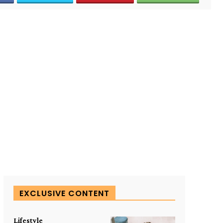
EXCLUSIVE CONTENT
Lifestyle