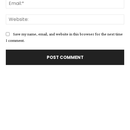
Ema
Web
Save my name, email, and website in this browser for the next time
I comment.