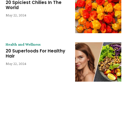
20 Spiciest Chilies In The
World
May 22, 2024
Health and Wellness
20 Superfoods For Healthy
Hair
May 22, 2024