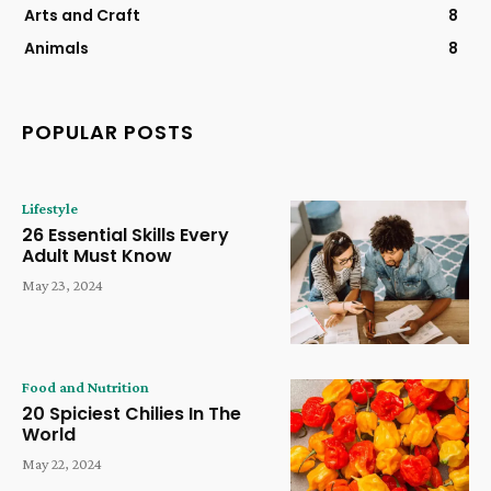
Arts and Craft
8
Animals
8
POPULAR POSTS
Lifestyle
26 Essential Skills Every
Adult Must Know
May 23, 2024
Food and Nutrition
20 Spiciest Chilies In The
World
May 22, 2024