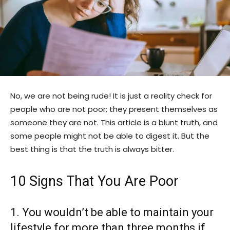
No, we are not being rude! It is just a reality check for
people who are not poor; they present themselves as
someone they are not. This article is a blunt truth, and
some people might not be able to digest it. But the
best thing is that the truth is always bitter.
10 Signs That You Are Poor
1. You wouldn’t be able to maintain your
lifestyle for more than three months if