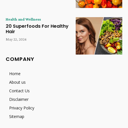
Health and Wellness
20 Superfoods For Healthy
Hair
May 22, 2024
COMPANY
Home
About us
Contact Us
Disclaimer
Privacy Policy
Sitemap