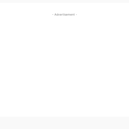
- Advertisement -