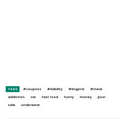
TAGS
#coupons
#liability
#lingerie
#meal
addiction
car
fast food
funny
money
poor
sale
underwear