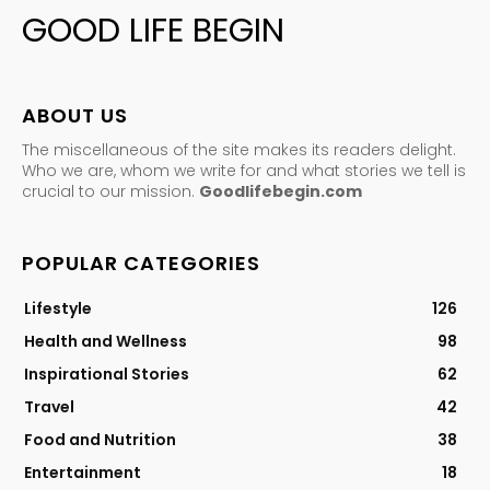
GOOD LIFE BEGIN
ABOUT US
The miscellaneous of the site makes its readers delight.
Who we are, whom we write for and what stories we tell is
crucial to our mission.
Goodlifebegin.com
POPULAR CATEGORIES
Lifestyle
126
Health and Wellness
98
Inspirational Stories
62
Travel
42
Food and Nutrition
38
Entertainment
18