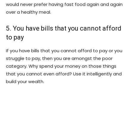
would never prefer having fast food again and again
over a healthy meal.
5. You have bills that you cannot afford
to pay
If you have bills that you cannot afford to pay or you
struggle to pay, then you are amongst the poor
category. Why spend your money on those things
that you cannot even afford? Use it intelligently and
build your wealth.