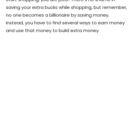
saving your extra bucks while shopping, but remember,
no one becomes a billionaire by saving money.
Instead, you have to find several ways to earn money
and use that money to build extra money.