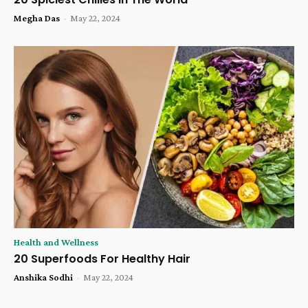
Megha Das
-
May 22, 2024
Health and Wellness
20 Superfoods For Healthy Hair
Anshika Sodhi
-
May 22, 2024