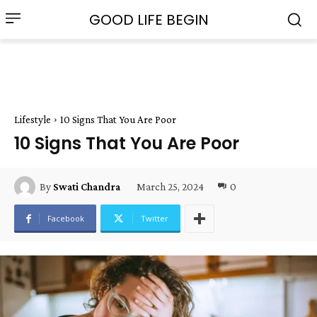
GOOD LIFE BEGIN
Lifestyle
10 Signs That You Are Poor
10 Signs That You Are Poor
March 25, 2024
0
By
Swati Chandra
Facebook
Twitter