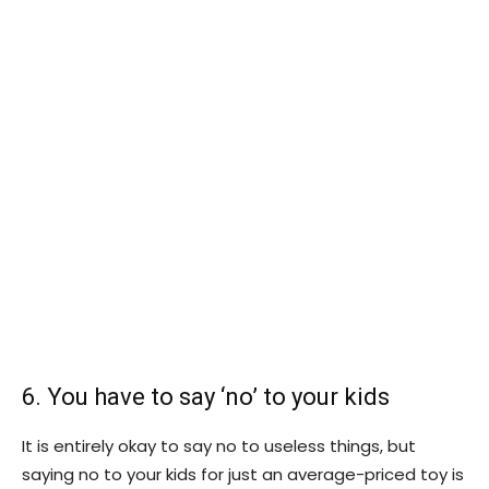
6. You have to say ‘no’ to your kids
It is entirely okay to say no to useless things, but
saying no to your kids for just an average-priced toy is