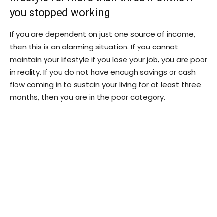
you stopped working
If you are dependent on just one source of income,
then this is an alarming situation. If you cannot
maintain your lifestyle if you lose your job, you are poor
in reality. If you do not have enough savings or cash
flow coming in to sustain your living for at least three
months, then you are in the poor category.