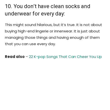
10. You don’t have clean socks and
underwear for every day:
This might sound hilarious, but it’s true. It is not about
buying high-end lingerie or innerwear. It is just about
managing those things and having enough of them
that you can use every day.
Read also
–
22 K-pop Songs That Can Cheer You Up