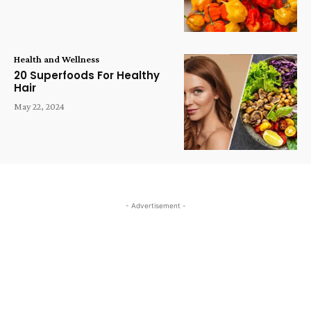
Health and Wellness
20 Superfoods For Healthy
Hair
May 22, 2024
- Advertisement -