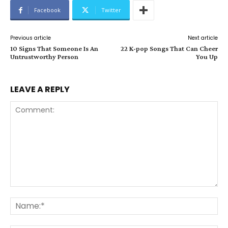
Facebook
Twitter
Previous article
Next article
10 Signs That Someone Is An
22 K-pop Songs That Can Cheer
Untrustworthy Person
You Up
LEAVE A REPLY
Comment:
Na