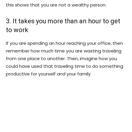
this shows that you are not a wealthy person.
3. It takes you more than an hour to get
to work
If you are spending an hour reaching your office, then
remember how much time you are wasting traveling
from one place to another. Then, imagine how you
could have used that traveling time to do something
productive for yourself and your family.