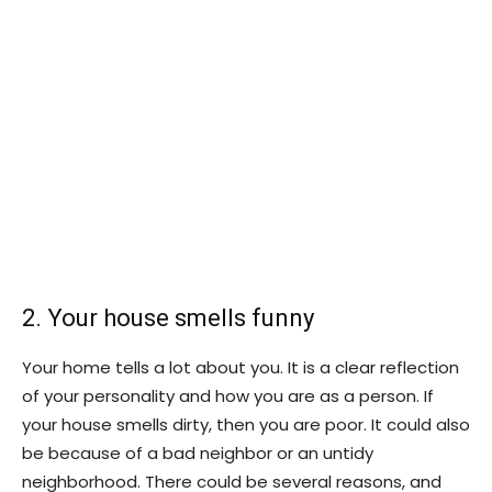
2. Your house smells funny
Your home tells a lot about you. It is a clear reflection
of your personality and how you are as a person. If
your house smells dirty, then you are poor. It could also
be because of a bad neighbor or an untidy
neighborhood. There could be several reasons, and