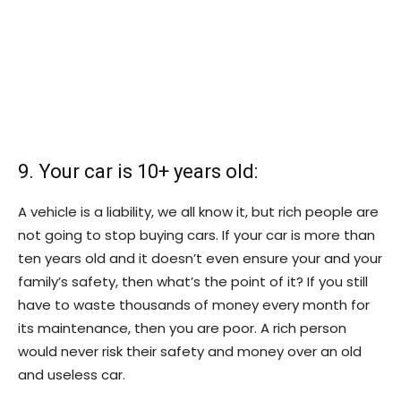
9. Your car is 10+ years old:
A vehicle is a liability, we all know it, but rich people are
not going to stop buying cars. If your car is more than
ten years old and it doesn’t even ensure your and your
family’s safety, then what’s the point of it? If you still
have to waste thousands of money every month for
its maintenance, then you are poor. A rich person
would never risk their safety and money over an old
and useless car.