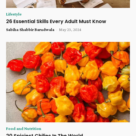
Lifestyle
26 Essential Skills Every Adult Must Know
Sabiha Shabbir Barudwala
-
May 23, 2024
Food and Nutrition
20 Spiciest Chilies In The World