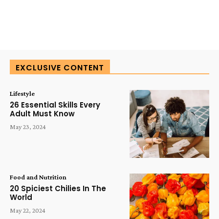
EXCLUSIVE CONTENT
Lifestyle
26 Essential Skills Every
Adult Must Know
May 23, 2024
Food and Nutrition
20 Spiciest Chilies In The
World
May 22, 2024