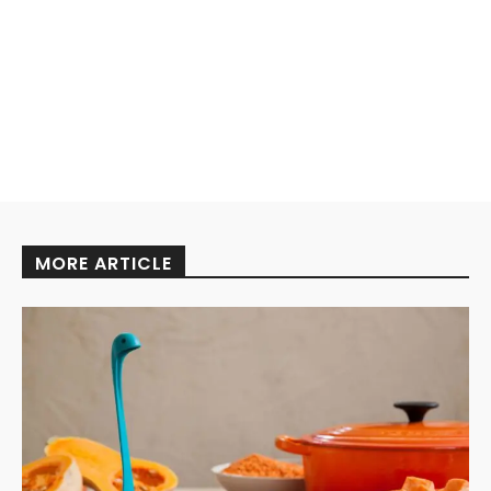
MORE ARTICLE