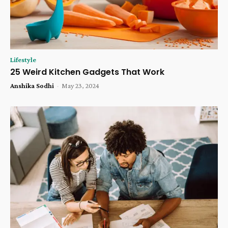
Lifestyle
25 Weird Kitchen Gadgets That Work
Anshika Sodhi
-
May 23, 2024