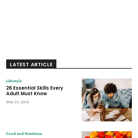
LATEST ARTICLE
Lifestyle
26 Essential Skills Every
Adult Must Know
May 23, 2024
Food and Nutrition