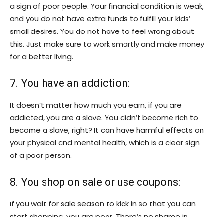
a sign of poor people. Your financial condition is weak,
and you do not have extra funds to fulfill your kids’
small desires. You do not have to feel wrong about
this. Just make sure to work smartly and make money
for a better living.
7. You have an addiction:
It doesn’t matter how much you earn, if you are
addicted, you are a slave. You didn’t become rich to
become a slave, right? It can have harmful effects on
your physical and mental health, which is a clear sign
of a poor person.
8. You shop on sale or use coupons:
If you wait for sale season to kick in so that you can
start shopping, you are poor. There’s no shame in