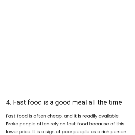
4. Fast food is a good meal all the time
Fast food is often cheap, and it is readily available.
Broke people often rely on fast food because of this
lower price. It is a sign of poor people as a rich person