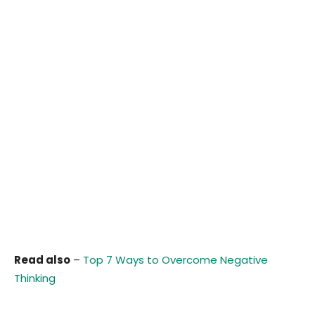
Read also
–
Top 7 Ways to Overcome Negative
Thinking