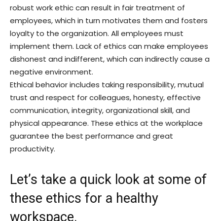
robust work ethic can result in fair treatment of
employees, which in turn motivates them and fosters
loyalty to the organization. All employees must
implement them. Lack of ethics can make employees
dishonest and indifferent, which can indirectly cause a
negative environment.
Ethical behavior includes taking responsibility, mutual
trust and respect for colleagues, honesty, effective
communication, integrity, organizational skill, and
physical appearance. These ethics at the workplace
guarantee the best performance and great
productivity.
Let’s take a quick look at some of
these ethics for a healthy
workspace.