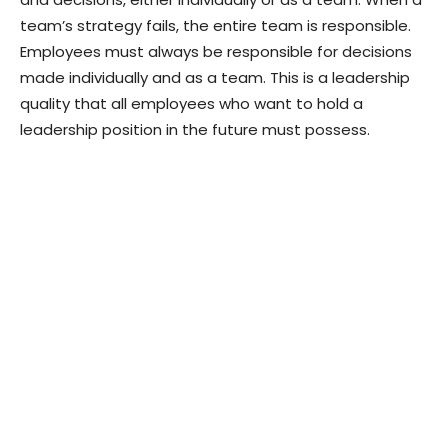
team’s strategy fails, the entire team is responsible.
Employees must always be responsible for decisions
made individually and as a team. This is a leadership
quality that all employees who want to hold a
leadership position in the future must possess.