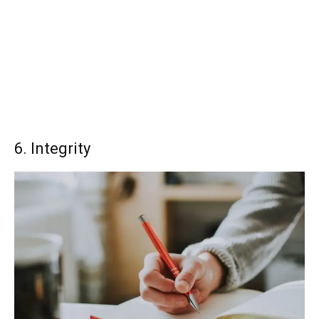
6. Integrity