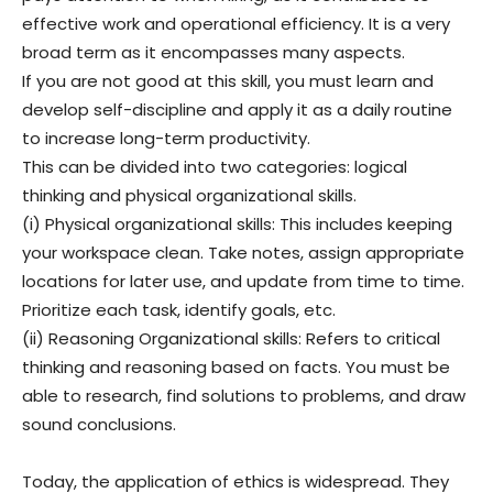
effective work and operational efficiency. It is a very
broad term as it encompasses many aspects.
If you are not good at this skill, you must learn and
develop self-discipline and apply it as a daily routine
to increase long-term productivity.
This can be divided into two categories: logical
thinking and physical organizational skills.
(i) Physical organizational skills: This includes keeping
your workspace clean. Take notes, assign appropriate
locations for later use, and update from time to time.
Prioritize each task, identify goals, etc.
(ii) Reasoning Organizational skills: Refers to critical
thinking and reasoning based on facts. You must be
able to research, find solutions to problems, and draw
sound conclusions.
Today, the application of ethics is widespread. They