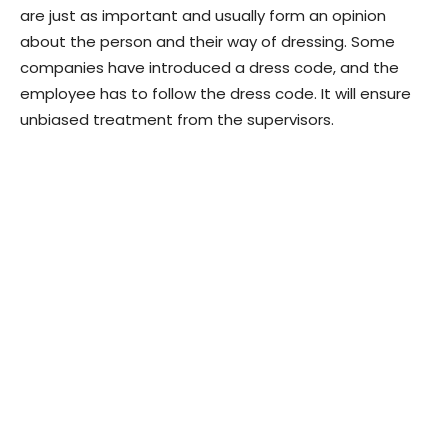
are just as important and usually form an opinion
about the person and their way of dressing. Some
companies have introduced a dress code, and the
employee has to follow the dress code. It will ensure
unbiased treatment from the supervisors.