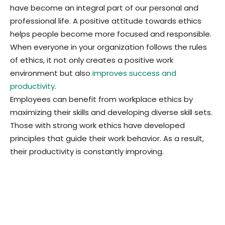
have become an integral part of our personal and
professional life. A positive attitude towards ethics
helps people become more focused and responsible.
When everyone in your organization follows the rules
of ethics, it not only creates a positive work
environment but also
improves success and
productivity
.
Employees can benefit from workplace ethics by
maximizing their skills and developing diverse skill sets.
Those with strong work ethics have developed
principles that guide their work behavior. As a result,
their productivity is constantly improving.