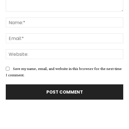
Comment:
Na
Ema
Web
Save my name, email, and website in this browser for the next time
I comment.