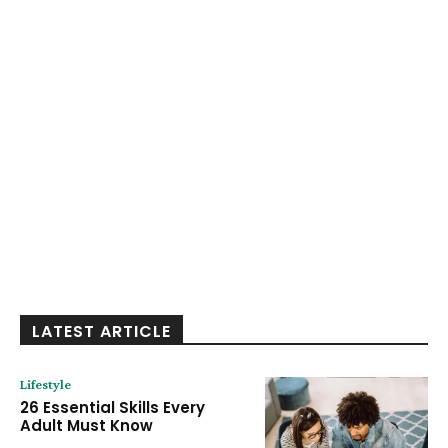
LATEST ARTICLE
Lifestyle
26 Essential Skills Every
Adult Must Know