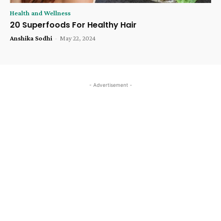
Health and Wellness
20 Superfoods For Healthy Hair
Anshika Sodhi
-
May 22, 2024
- Advertisement -