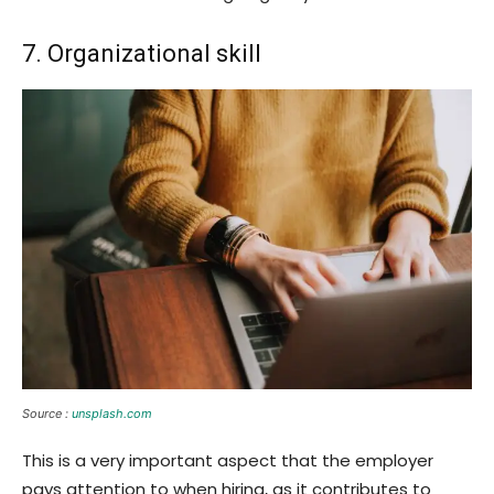
7. Organizational skill
Source :
unsplash.com
This is a very important aspect that the employer
pays attention to when hiring, as it contributes to