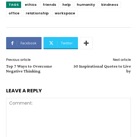
TAGS
ethics
friends
help
humanity
kindness
office
relationship
workspace
Facebook
Twitter
Previous article
Next article
Top 7 Ways to Overcome
50 Inspirational Quotes to Live
Negative Thinking
by
LEAVE A REPLY