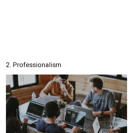
2. Professionalism