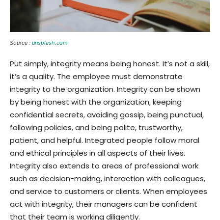
Source :
unsplash.com
Put simply, integrity means being honest. It’s not a skill,
it’s a quality. The employee must demonstrate
integrity to the organization. Integrity can be shown
by being honest with the organization, keeping
confidential secrets, avoiding gossip, being punctual,
following policies, and being polite, trustworthy,
patient, and helpful. Integrated people follow moral
and ethical principles in all aspects of their lives.
Integrity also extends to areas of professional work
such as decision-making, interaction with colleagues,
and service to customers or clients. When employees
act with integrity, their managers can be confident
that their team is working diligently.