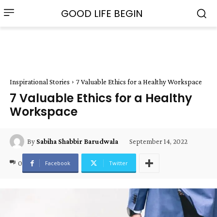
GOOD LIFE BEGIN
Inspirational Stories
7 Valuable Ethics for a Healthy Workspace
7 Valuable Ethics for a Healthy
Workspace
September 14, 2022
By
Sabiha Shabbir Barudwala
0
Facebook
Twitter