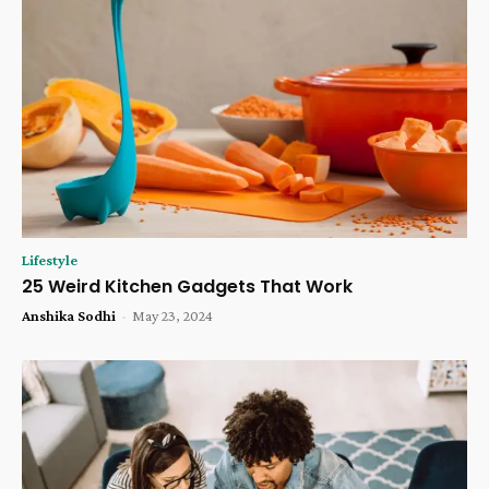
Lifestyle
25 Weird Kitchen Gadgets That Work
Anshika Sodhi
-
May 23, 2024