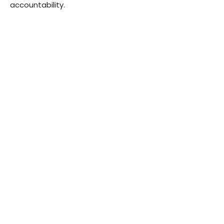
accountability.