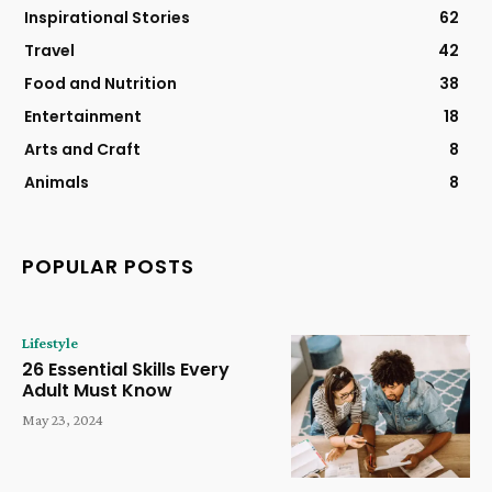
Inspirational Stories
62
Travel
42
Food and Nutrition
38
Entertainment
18
Arts and Craft
8
Animals
8
POPULAR POSTS
Lifestyle
26 Essential Skills Every
Adult Must Know
May 23, 2024