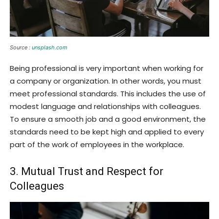
Source :
unsplash.com
Being professional is very important when working for
a company or organization. In other words, you must
meet professional standards. This includes the use of
modest language and relationships with colleagues.
To ensure a smooth job and a good environment, the
standards need to be kept high and applied to every
part of the work of employees in the workplace.
3. Mutual Trust and Respect for
Colleagues