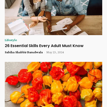
Lifestyle
26 Essential Skills Every Adult Must Know
Sabiha Shabbir Barudwala
-
May 23, 2024