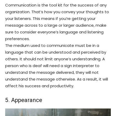
Communication is the tool kit for the success of any
organization. That’s how you convey your thoughts to
your listeners. This means if you’re getting your
message across to a large or larger audience, make
sure to consider everyone’s language and listening
preferences.
The medium used to communicate must be in a
language that can be understood and perceived by
others. It should not limit anyone’s understanding. A
person who is deaf will need a sign interpreter to
understand the message delivered, they will not
understand the message otherwise. As a result, it will
affect his success and productivity.
5. Appearance