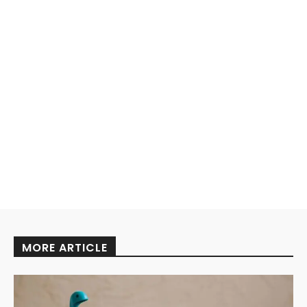
MORE ARTICLE