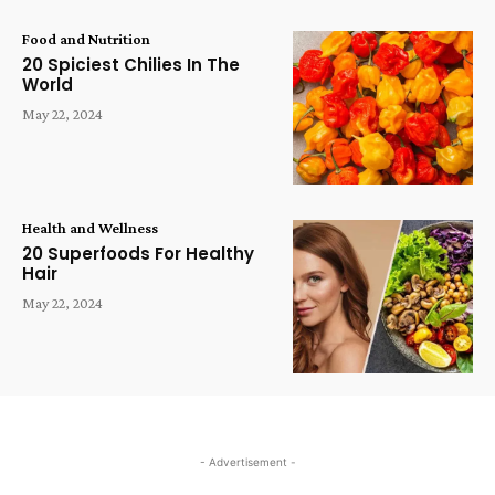
Food and Nutrition
20 Spiciest Chilies In The
World
May 22, 2024
Health and Wellness
20 Superfoods For Healthy
Hair
May 22, 2024
- Advertisement -