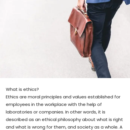
What is ethics?
Ethics are moral principles and values ​​established for
employees in the workplace with the help of
laboratories or companies. In other words, it is
described as an ethical philosophy about what is right
and what is wrong for them, and society as a whole. A