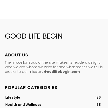
GOOD LIFE BEGIN
ABOUT US
The miscellaneous of the site makes its readers delight.
Who we are, whom we write for and what stories we tell is
crucial to our mission.
Goodlifebegin.com
POPULAR CATEGORIES
Lifestyle
126
Health and Wellness
98