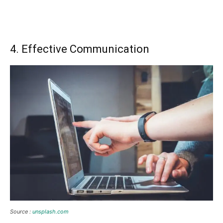
4. Effective Communication
Source :
unsplash.com