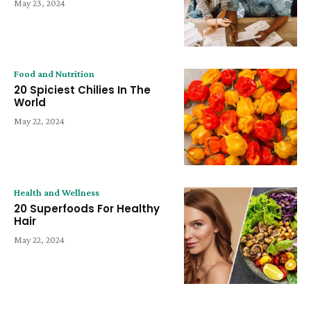
May 23, 2024
Food and Nutrition
20 Spiciest Chilies In The
World
May 22, 2024
Health and Wellness
20 Superfoods For Healthy
Hair
May 22, 2024