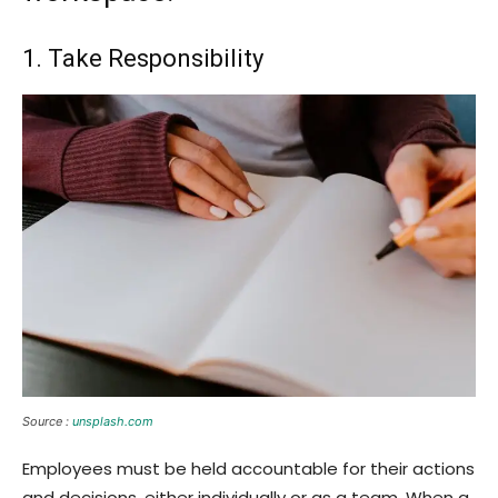
1. Take Responsibility
Source :
unsplash.com
Employees must be held accountable for their actions
and decisions, either individually or as a team. When a