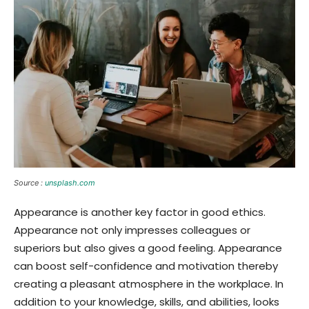
Source :
unsplash.com
Appearance is another key factor in good ethics.
Appearance not only impresses colleagues or
superiors but also gives a good feeling. Appearance
can boost self-confidence and motivation thereby
creating a pleasant atmosphere in the workplace. In
addition to your knowledge, skills, and abilities, looks