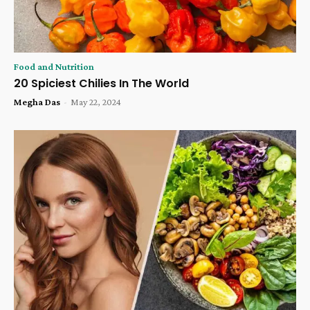
Food and Nutrition
20 Spiciest Chilies In The World
Megha Das
-
May 22, 2024