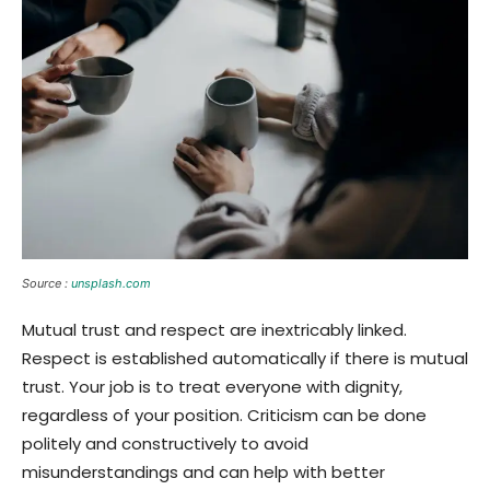
Source :
unsplash.com
Mutual trust and respect are inextricably linked.
Respect is established automatically if there is mutual
trust. Your job is to treat everyone with dignity,
regardless of your position. Criticism can be done
politely and constructively to avoid
misunderstandings and can help with better