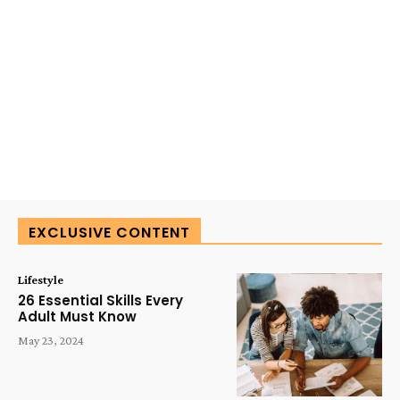
EXCLUSIVE CONTENT
Lifestyle
26 Essential Skills Every
Adult Must Know
May 23, 2024