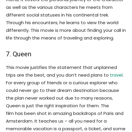
as well as the various characters he meets from
different social statuses in his continental trek.
Through his encounters, he learns to view the world
differently. This movie is more about finding your call in
life through the means of traveling and exploring.
7. Queen
This movie justifies the statement that unplanned
trips are the best, and you don’t need plans to
travel
.
For every group of friends or a curious explorer who
could never go to their dream destination because
the plan never worked out due to many reasons,
Queen is just the right inspiration for them. The
film has been shot in amazing backdrops of Paris and
Amsterdam. It teaches us – all you need for a
memorable vacation is a passport, a ticket, and some