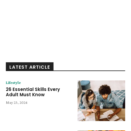
LATEST ARTICLE
Lifestyle
26 Essential Skills Every
Adult Must Know
May 23, 2024