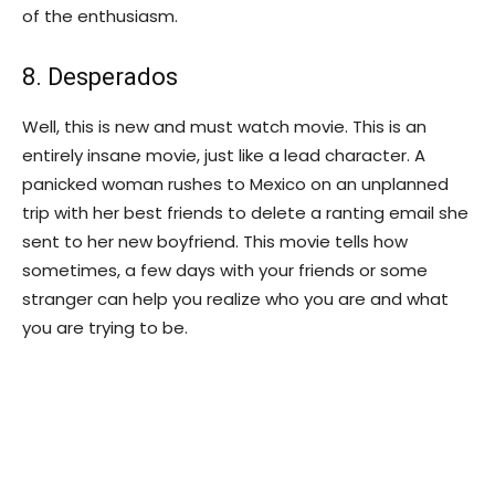
of the enthusiasm.
8. Desperados
Well, this is new and must watch movie. This is an
entirely insane movie, just like a lead character. A
panicked woman rushes to Mexico on an unplanned
trip with her best friends to delete a ranting email she
sent to her new boyfriend. This movie tells how
sometimes, a few days with your friends or some
stranger can help you realize who you are and what
you are trying to be.