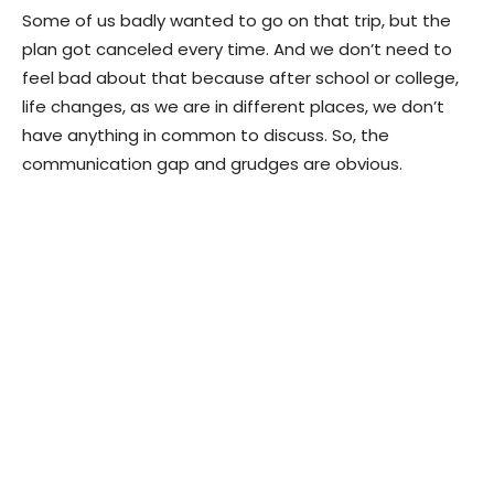
Some of us badly wanted to go on that trip, but the
plan got canceled every time. And we don’t need to
feel bad about that because after school or college,
life changes, as we are in different places, we don’t
have anything in common to discuss. So, the
communication gap and grudges are obvious.