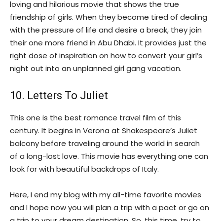
loving and hilarious movie that shows the true
friendship of girls. When they become tired of dealing
with the pressure of life and desire a break, they join
their one more friend in Abu Dhabi. It provides just the
right dose of inspiration on how to convert your girl’s
night out into an unplanned girl gang vacation.
10. Letters To Juliet
This one is the best romance travel film of this
century. It begins in Verona at Shakespeare’s Juliet
balcony before traveling around the world in search
of a long-lost love. This movie has everything one can
look for with beautiful backdrops of Italy.
Here, I end my blog with my all-time favorite movies
and I hope now you will plan a trip with a pact or go on
a trip to your dream destination. So, this time, try to