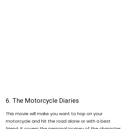
6. The Motorcycle Diaries
This movie will make you want to hop on your
motorcycle and hit the road alone or with a best
friend. It covers the personal journey of the character