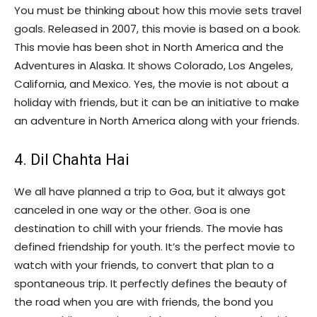
You must be thinking about how this movie sets travel
goals. Released in 2007, this movie is based on a book.
This movie has been shot in North America and the
Adventures in Alaska. It shows Colorado, Los Angeles,
California, and Mexico. Yes, the movie is not about a
holiday with friends, but it can be an initiative to make
an adventure in North America along with your friends.
4. Dil Chahta Hai
We all have planned a trip to Goa, but it always got
canceled in one way or the other. Goa is one
destination to chill with your friends. The movie has
defined friendship for youth. It’s the perfect movie to
watch with your friends, to convert that plan to a
spontaneous trip. It perfectly defines the beauty of
the road when you are with friends, the bond you