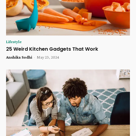
Lifestyle
25 Weird Kitchen Gadgets That Work
Anshika Sodhi
-
May 23, 2024