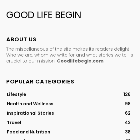
GOOD LIFE BEGIN
ABOUT US
The miscellaneous of the site makes its readers delight.
Who we are, whom we write for and what stories we tell is
crucial to our mission.
Goodlifebegin.com
POPULAR CATEGORIES
Lifestyle
126
Health and Wellness
98
Inspirational Stories
62
Travel
42
Food and Nutrition
38