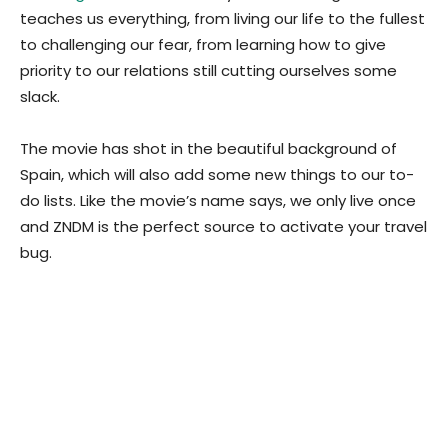
teaches us everything, from living our life to the fullest
to challenging our fear, from learning how to give
priority to our relations still cutting ourselves some
slack.
The movie has shot in the beautiful background of
Spain, which will also add some new things to our to-
do lists. Like the movie’s name says, we only live once
and ZNDM is the perfect source to activate your travel
bug.