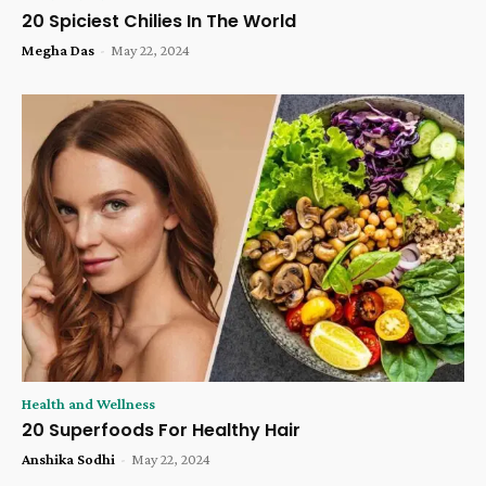
20 Spiciest Chilies In The World
Megha Das
-
May 22, 2024
Health and Wellness
20 Superfoods For Healthy Hair
Anshika Sodhi
-
May 22, 2024