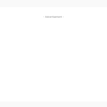
- Advertisement -