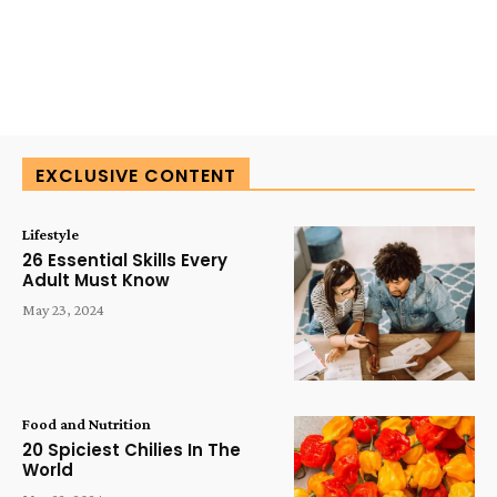
EXCLUSIVE CONTENT
Lifestyle
26 Essential Skills Every
Adult Must Know
May 23, 2024
Food and Nutrition
20 Spiciest Chilies In The
World