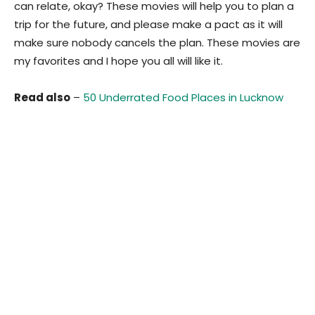
can relate, okay? These movies will help you to plan a
trip for the future, and please make a pact as it will
make sure nobody cancels the plan. These movies are
my favorites and I hope you all will like it.
Read also
–
50 Underrated Food Places in Lucknow