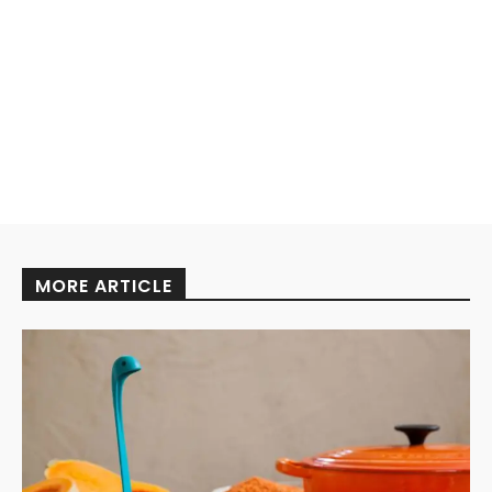
MORE ARTICLE