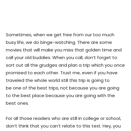
Sometimes, when we get free from our too much
busy life, we do binge-watching. There are some
movies that will make you miss that golden time and
call your old buddies. When you call, don’t forget to
sort out all the grudges and plan a trip which you once
promised to each other. Trust me, even if you have
traveled the whole world still this trip is going to
be one of the best trips, not because you are going
to the best place because you are going with the
best ones.
For all those readers who are still in college or school,
don’t think that you can’t relate to this text. Hey, you