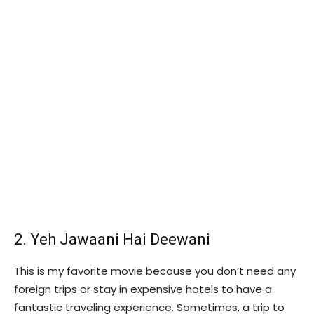
2. Yeh Jawaani Hai Deewani
This is my favorite movie because you don’t need any
foreign trips or stay in expensive hotels to have a
fantastic traveling experience. Sometimes, a trip to