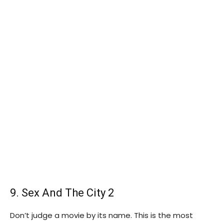
9. Sex And The City 2
Don’t judge a movie by its name. This is the most