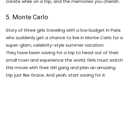
create while on a trip, and the memories you cherish.
5. Monte Carlo
Story of three girls traveling with a low budget in Paris
who suddenly get a chance to live in Monte Carlo for a
super-glam, celebrity-style summer vacation.
They have been saving for a trip to head out of their
small town and experience the world. Girls must watch
this movie with their Girl gang and plan an amazing
trip just like Grace. And yeah, start saving for it.