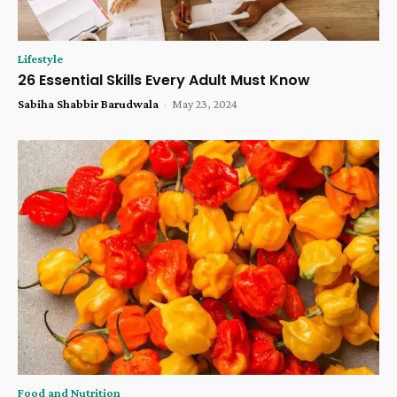
Lifestyle
26 Essential Skills Every Adult Must Know
Sabiha Shabbir Barudwala
-
May 23, 2024
Food and Nutrition