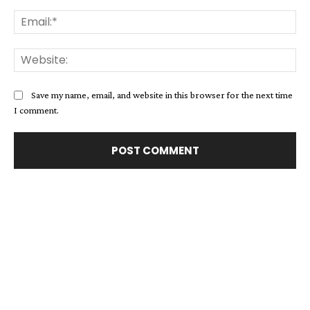
Ema
Web
Save my name, email, and website in this browser for the next time
I comment.