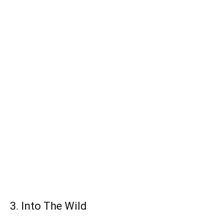
3. Into The Wild