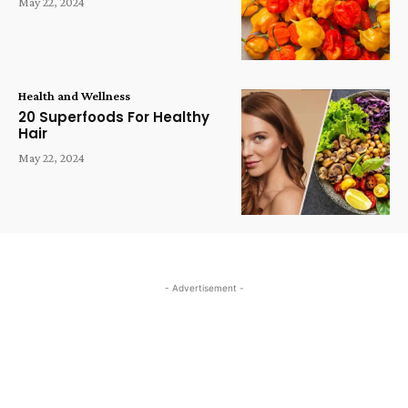
May 22, 2024
Health and Wellness
20 Superfoods For Healthy
Hair
May 22, 2024
- Advertisement -