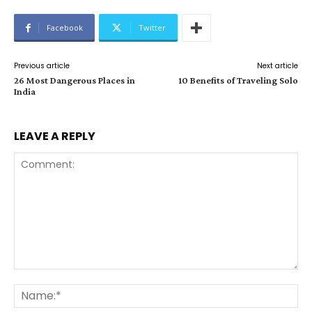
Facebook
Twitter
Previous article
Next article
26 Most Dangerous Places in
10 Benefits of Traveling Solo
India
LEAVE A REPLY
Comment:
Na