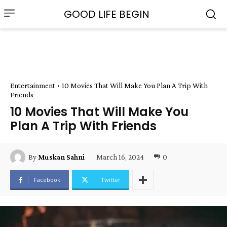
GOOD LIFE BEGIN
Entertainment
10 Movies That Will Make You Plan A Trip With
Friends
10 Movies That Will Make You
Plan A Trip With Friends
March 16, 2024
0
By
Muskan Sahni
Facebook
Twitter