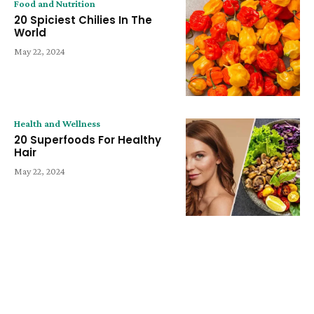
Food and Nutrition
20 Spiciest Chilies In The
World
May 22, 2024
Health and Wellness
20 Superfoods For Healthy
Hair
May 22, 2024