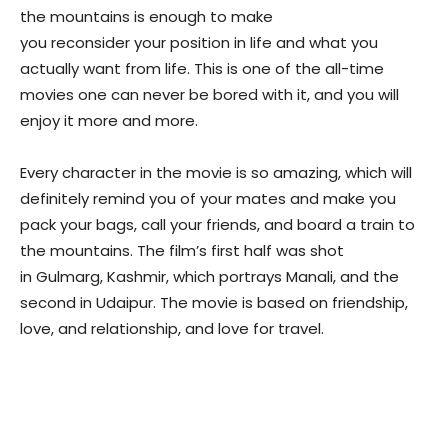
the mountains is enough to make
you reconsider your position in life and what you
actually want from life. This is one of the all-time
movies one can never be bored with it, and you will
enjoy it more and more.
Every character in the movie is so amazing, which will
definitely remind you of your mates and make you
pack your bags, call your friends, and board a train to
the mountains. The film’s first half
was shot
in Gulmarg, Kashmir, which portrays
Manali, and the
second in Udaipur. The movie is based on friendship,
love, and relationship,
and love for travel.