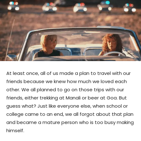
At least once, all of us made a plan to travel with our
friends because we knew how much we loved each
other. We all planned to go on those trips with our
friends, either trekking at Manali or beer at Goa. But
guess what? Just like everyone else, when school or
college came to an end, we all forgot about that plan
and became a mature person who is too busy making
himself.