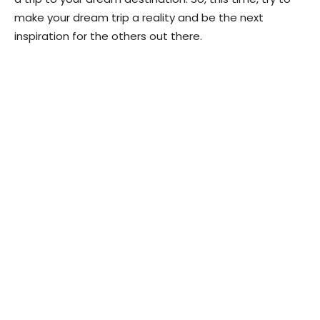
make your dream trip a reality and be the next
inspiration for the others out there.