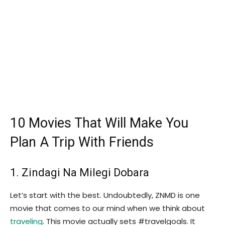
10 Movies That Will Make You
Plan A Trip With Friends
1. Zindagi Na Milegi Dobara
Let’s start with the best. Undoubtedly, ZNMD is one
movie that comes to our mind when we think about
traveling
. This movie actually sets #travelgoals. It