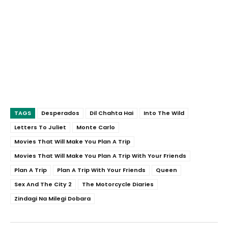
TAGS
Desperados
Dil Chahta Hai
Into The Wild
Letters To Juliet
Monte Carlo
Movies That Will Make You Plan A Trip
Movies That Will Make You Plan A Trip With Your Friends
Plan A Trip
Plan A Trip With Your Friends
Queen
Sex And The City 2
The Motorcycle Diaries
Zindagi Na Milegi Dobara