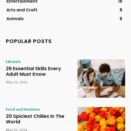
Entertainment
18
Arts and Craft
8
Animals
8
POPULAR POSTS
Lifestyle
26 Essential Skills Every
Adult Must Know
May 23, 2024
Food and Nutrition
20 Spiciest Chilies In The
World
May 22, 2024