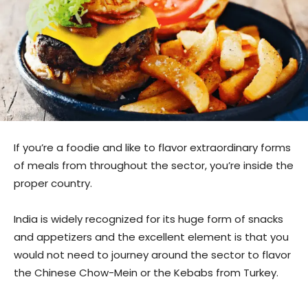
If you’re a foodie and like to flavor extraordinary forms
of meals from throughout the sector, you’re inside the
proper country.
India is widely recognized for its huge form of snacks
and appetizers and the excellent element is that you
would not need to journey around the sector to flavor
the Chinese Chow-Mein or the Kebabs from Turkey.