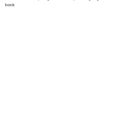
back.