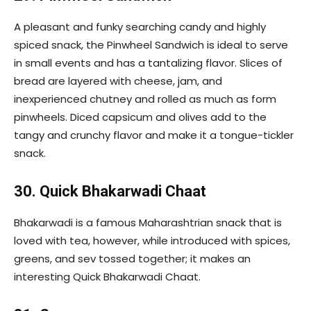
A pleasant and funky searching candy and highly
spiced snack, the Pinwheel Sandwich is ideal to serve
in small events and has a tantalizing flavor. Slices of
bread are layered with cheese, jam, and
inexperienced chutney and rolled as much as form
pinwheels. Diced capsicum and olives add to the
tangy and crunchy flavor and make it a tongue-tickler
snack.
30. Quick Bhakarwadi Chaat
Bhakarwadi is a famous Maharashtrian snack that is
loved with tea, however, while introduced with spices,
greens, and sev tossed together; it makes an
interesting Quick Bhakarwadi Chaat.