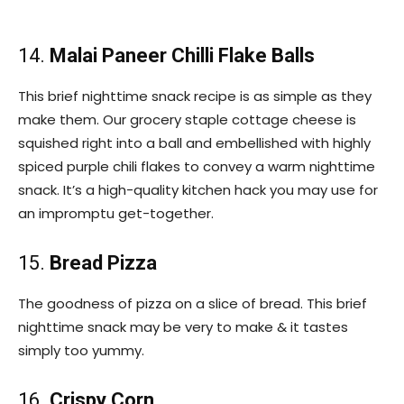
14.
Malai Paneer Chilli Flake Balls
This brief nighttime snack recipe is as simple as they
make them. Our grocery staple cottage cheese is
squished right into a ball and embellished with highly
spiced purple chili flakes to convey a warm nighttime
snack. It’s a high-quality kitchen hack you may use for
an impromptu get-together.
15.
Bread Pizza
The goodness of pizza on a slice of bread. This brief
nighttime snack may be very to make & it tastes
simply too yummy.
16.
Crispy Corn