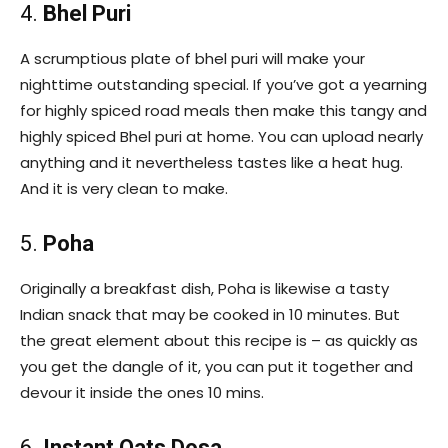
4.
Bhel Puri
A scrumptious plate of bhel puri will make your
nighttime outstanding special. If you’ve got a yearning
for highly spiced road meals then make this tangy and
highly spiced Bhel puri at home. You can upload nearly
anything and it nevertheless tastes like a heat hug.
And it is very clean to make.
5.
Poha
Originally a breakfast dish, Poha is likewise a tasty
Indian snack that may be cooked in 10 minutes. But
the great element about this recipe is – as quickly as
you get the dangle of it, you can put it together and
devour it inside the ones 10 mins.
6.
Instant Oats Dosa