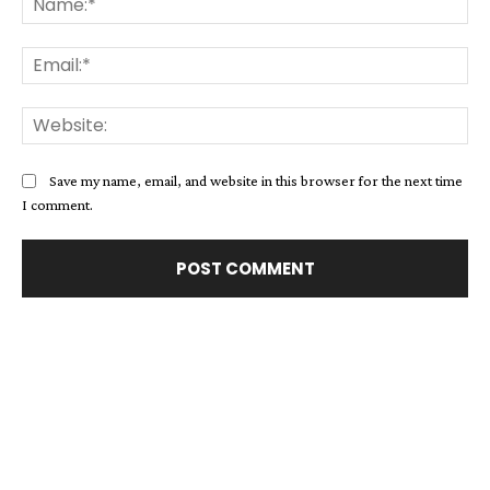
Ema
Web
Save my name, email, and website in this browser for the next time
I comment.