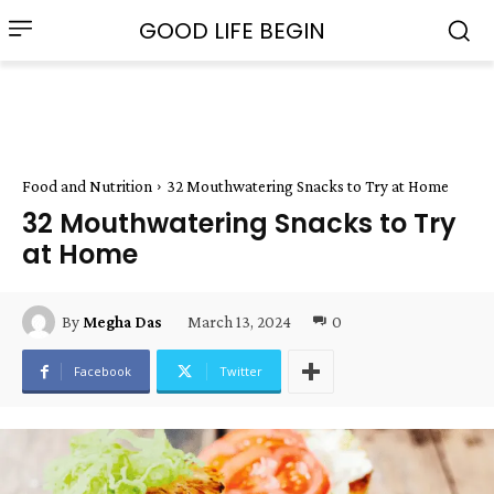
GOOD LIFE BEGIN
Food and Nutrition
32 Mouthwatering Snacks to Try at Home
32 Mouthwatering Snacks to Try
at Home
March 13, 2024
0
By
Megha Das
Facebook
Twitter