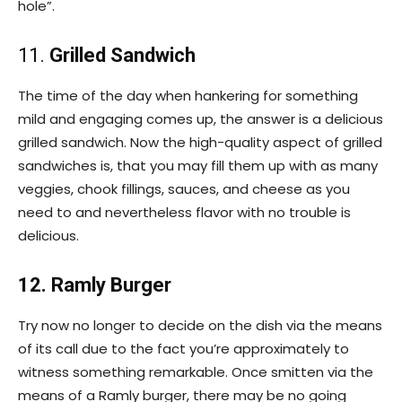
hole”.
11.
Grilled Sandwich
The time of the day when hankering for something
mild and engaging comes up, the answer is a delicious
grilled sandwich. Now the high-quality aspect of grilled
sandwiches is, that you may fill them up with as many
veggies, chook fillings, sauces, and cheese as you
need to and nevertheless flavor with no trouble is
delicious.
12. Ramly Burger
Try now no longer to decide on the dish via the means
of its call due to the fact you’re approximately to
witness something remarkable. Once smitten via the
means of a Ramly burger, there may be no going