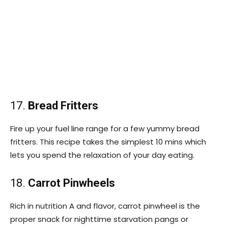
17.
Bread Fritters
Fire up your fuel line range for a few yummy bread
fritters. This recipe takes the simplest 10 mins which
lets you spend the relaxation of your day eating.
18.
Carrot Pinwheels
Rich in nutrition A and flavor, carrot pinwheel is the
proper snack for nighttime starvation pangs or