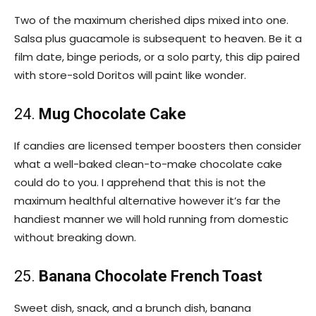
Two of the maximum cherished dips mixed into one.
Salsa plus guacamole is subsequent to heaven. Be it a
film date, binge periods, or a solo party, this dip paired
with store-sold Doritos will paint like wonder.
24.
Mug Chocolate Cake
If candies are licensed temper boosters then consider
what a well-baked clean-to-make chocolate cake
could do to you. I apprehend that this is not the
maximum healthful alternative however it’s far the
handiest manner we will hold running from domestic
without breaking down.
25.
Banana Chocolate French Toast
Sweet dish, snack, and a brunch dish, banana