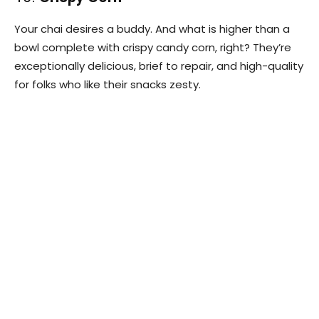
Your chai desires a buddy. And what is higher than a
bowl complete with crispy candy corn, right? They’re
exceptionally delicious, brief to repair, and high-quality
for folks who like their snacks zesty.