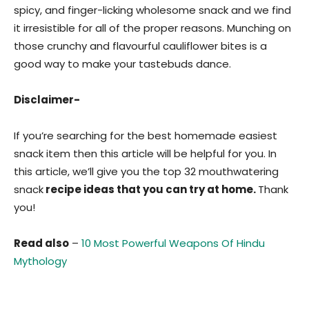
spicy, and finger-licking wholesome snack and we find
it irresistible for all of the proper reasons. Munching on
those crunchy and flavourful cauliflower bites is a
good way to make your tastebuds dance.
Disclaimer-
If you’re searching for the best homemade easiest
snack item then this article will be helpful for you. In
this article, we’ll give you the top 32 mouthwatering
snack
recipe ideas that you can try at home.
Thank
you!
Read also
–
10 Most Powerful Weapons Of Hindu
Mythology