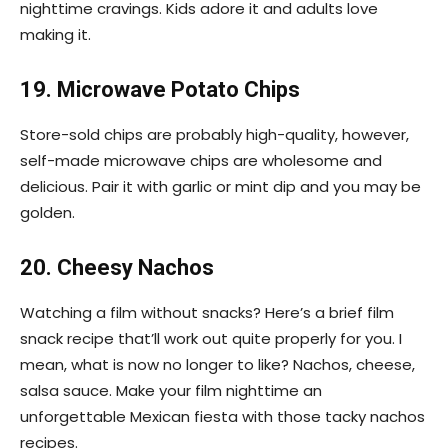
nighttime cravings. Kids adore it and adults love
making it.
19. Microwave Potato Chips
Store-sold chips are probably high-quality, however,
self-made microwave chips are wholesome and
delicious. Pair it with garlic or mint dip and you may be
golden.
20. Cheesy Nachos
Watching a film without snacks? Here’s a brief film
snack recipe that’ll work out quite properly for you. I
mean, what is now no longer to like? Nachos, cheese,
salsa sauce. Make your film nighttime an
unforgettable Mexican fiesta with those tacky nachos
recipes.