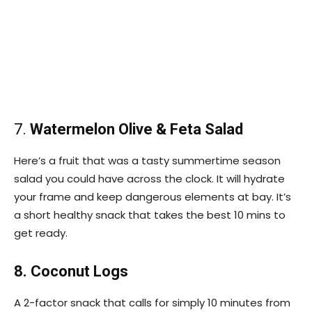
7.
Watermelon Olive & Feta Salad
Here’s a fruit that was a tasty summertime season
salad you could have across the clock. It will hydrate
your frame and keep dangerous elements at bay. It’s
a short healthy snack that takes the best 10 mins to
get ready.
8. Coconut Logs
A 2-factor snack that calls for simply 10 minutes from