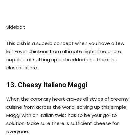
Sidebar:
This dish is a superb concept when you have a few
left-over chickens from ultimate nighttime or are
capable of setting up a shredded one from the
closest store.
13. Cheesy Italiano Maggi
When the coronary heart craves all styles of creamy
cuisine from across the world, solving up this simple
Maggi with an Italian twist has to be your go-to
solution. Make sure there is sufficient cheese for
everyone.