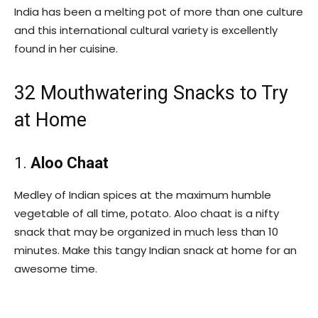
India has been a melting pot of more than one culture
and this international cultural variety is excellently
found in her cuisine.
32 Mouthwatering Snacks to Try
at Home
1.
Aloo Chaat
Medley of Indian spices at the maximum humble
vegetable of all time, potato. Aloo chaat is a nifty
snack that may be organized in much less than 10
minutes. Make this tangy Indian snack at home for an
awesome time.