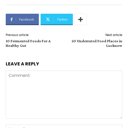
Facebook
Twitter
Previous article
Next article
10 Fermented Foods For A
50 Underrated Food Places in
Healthy Gut
Lucknow
LEAVE A REPLY
Comment:
Na