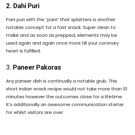
2. Dahi Puri
Pani puri with the “pani” that splatters is another
notable concept for a fast snack. Super clean to
make and as soon as prepped, elements may be
used again and again once more till your coronary
heart is fulfilled.
3.
Paneer Pakoras
Any paneer dish is continually a notable grub. This
short Indian snack recipe would not take more than 10
minutes however the outcomes close for a lifetime.
It’s additionally an awesome communication starter
for whilst visitors are over.