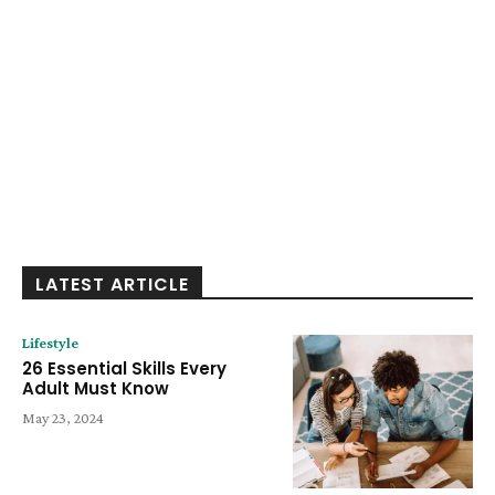
LATEST ARTICLE
Lifestyle
26 Essential Skills Every
Adult Must Know
May 23, 2024