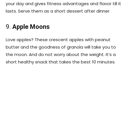
your day and gives fitness advantages and flavor till it
lasts. Serve them as a short dessert after dinner.
9.
Apple Moons
Love apples? These crescent apples with peanut
butter and the goodness of granola will take you to
the moon. And do not worry about the weight. It’s a
short healthy snack that takes the best 10 minutes.