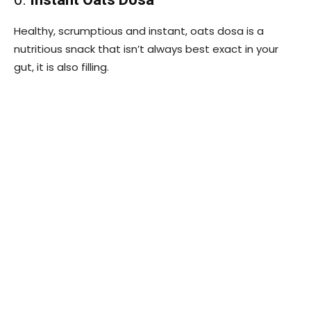
Healthy, scrumptious and instant, oats dosa is a
nutritious snack that isn’t always best exact in your
gut, it is also filling.