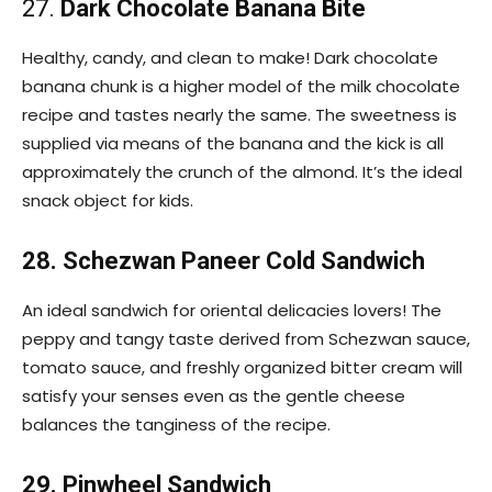
27.
Dark Chocolate Banana Bite
Healthy, candy, and clean to make! Dark chocolate
banana chunk is a higher model of the milk chocolate
recipe and tastes nearly the same. The sweetness is
supplied via means of the banana and the kick is all
approximately the crunch of the almond. It’s the ideal
snack object for kids.
28. Schezwan Paneer Cold Sandwich
An ideal sandwich for oriental delicacies lovers! The
peppy and tangy taste derived from Schezwan sauce,
tomato sauce, and freshly organized bitter cream will
satisfy your senses even as the gentle cheese
balances the tanginess of the recipe.
29. Pinwheel Sandwich