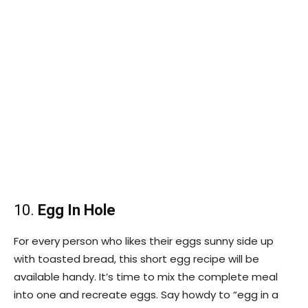
10.
Egg In Hole
For every person who likes their eggs sunny side up
with toasted bread, this short egg recipe will be
available handy. It’s time to mix the complete meal
into one and recreate eggs. Say howdy to “egg in a