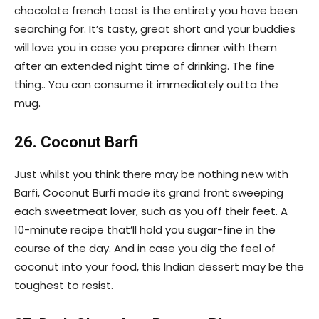
chocolate french toast is the entirety you have been
searching for. It’s tasty, great short and your buddies
will love you in case you prepare dinner with them
after an extended night time of drinking. The fine
thing.. You can consume it immediately outta the
mug.
26. Coconut Barfi
Just whilst you think there may be nothing new with
Barfi, Coconut Burfi made its grand front sweeping
each sweetmeat lover, such as you off their feet. A
10-minute recipe that’ll hold you sugar-fine in the
course of the day. And in case you dig the feel of
coconut into your food, this Indian dessert may be the
toughest to resist.