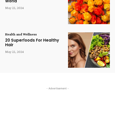
World
May 22, 2024
Health and Wellness
20 Superfoods For Healthy
Hair
May 22, 2024
- Advertisement -