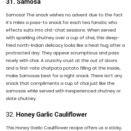
31. Samosa
Samosa! The snack wishes no advent due to the fact
it’s miles a pass-to snack for each tea fanatic who
effects suits into chit-chat sessions. When served
with sparkling chutney over a cup of chai, this deep-
fried north-Indian delicacy looks like a heat hug after a
protracted day. They appear scrumptious and pass
nicely with chai. A crunchy crust at the out of doors
and a first-rate chatpata potato filling at the inside,
make Samosas best for a night snack. There isn’t any
snack that compliments a cup of chai just like the
samosas while served with inexperienced chutney or
date chutney.
32.
Honey Garlic Cauliflower
This Honey Garlic Cauliflower recipe offers us a sticky,