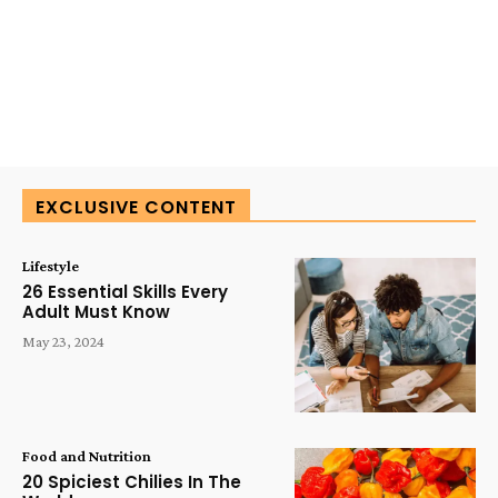
EXCLUSIVE CONTENT
Lifestyle
26 Essential Skills Every
Adult Must Know
May 23, 2024
Food and Nutrition
20 Spiciest Chilies In The