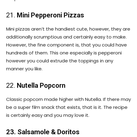
21.
Mini Pepperoni Pizzas
Mini pizzas aren’t the handiest cute, however, they are
additionally scrumptious and certainly easy to make.
However, the fine component is, that you could have
hundreds of them. This one especially is pepperoni
however you could extrude the toppings in any
manner you like.
22.
Nutella Popcorn
Classic popcorn made higher with Nutella. If there may
be a super film snack that exists, that is it. The recipe
is certainly easy and you may love it.
23. Salsamole & Doritos