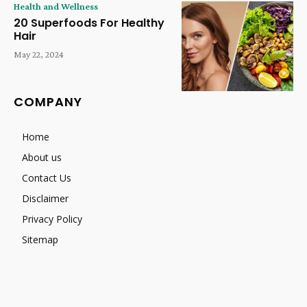
Health and Wellness
20 Superfoods For Healthy
Hair
May 22, 2024
COMPANY
Home
About us
Contact Us
Disclaimer
Privacy Policy
Sitemap