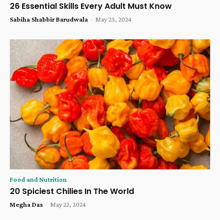
26 Essential Skills Every Adult Must Know
Sabiha Shabbir Barudwala
-
May 23, 2024
Food and Nutrition
20 Spiciest Chilies In The World
Megha Das
-
May 22, 2024