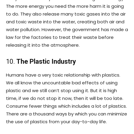
The more energy you need the more harm it is going
to do. They also release many toxic gases into the air
and toxic waste into the water, creating both air and
water pollution. However, the government has made a
law for the factories to treat their waste before
releasing it into the atmosphere.
10.
The Plastic Industry
Humans have a very toxic relationship with plastics.
We all know the uncountable bad effects of using
plastic and we still can’t stop using it. But it is high
time, if we do not stop it now, then it will be too late.
Consume fewer things which includes a lot of plastics.
There are a thousand ways by which you can minimize
the use of plastics from your day-to-day life.