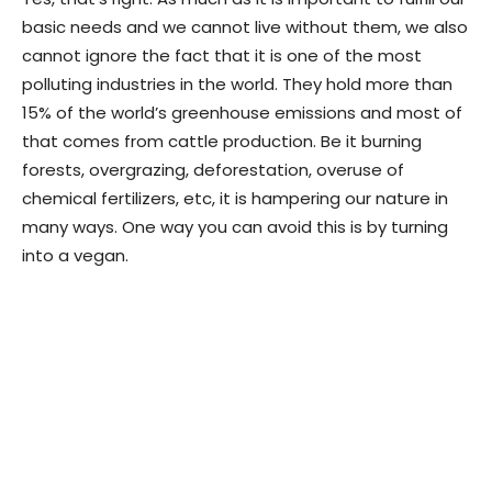
basic needs and we cannot live without them, we also
cannot ignore the fact that it is one of the most
polluting industries in the world. They hold more than
15% of the world’s greenhouse emissions and most of
that comes from cattle production. Be it burning
forests, overgrazing, deforestation, overuse of
chemical fertilizers, etc, it is hampering our nature in
many ways. One way you can avoid this is by turning
into a vegan.