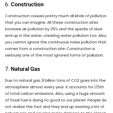
6.
Construction
Construction causes pretty much all kinds of pollution
that you can imagine. All these construction sites
increase air pollution by 25% and the specks of dust
end up in the water, creating water pollution too. Also,
you cannot ignore the continuous noise pollution that
comes from a construction site. Construction is
seriously one of the most ignored forms of pollution.
7.
Natural Gas
Due to natural gas, 8 billion tons of CO2 goes into the
atmosphere almost every year. It accounts for 1/5th
of total carbon emissions. Also, using a huge amount
of fossil fuel is doing no good to our planet. People do
not realize this fact and they end up wasting a lot of