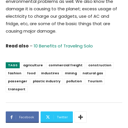
environmental problems as well. We also know the
damage it is causing to the planet; excess usage of
electricity to charge our gadgets, use of AC and
fridge, etc, are some of the basic things that are
causing major damage.
Read also
–
10 Benefits of Traveling Solo
TAGS
agriculture
commercial freight
construction
fashion
food
industires
mining
natural gas
passenger
plastic industry
pollution
Tourism
transport
Facebook
Twitter