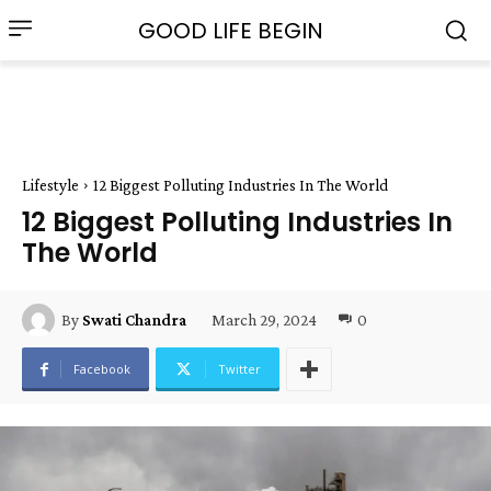
GOOD LIFE BEGIN
Lifestyle
12 Biggest Polluting Industries In The World
12 Biggest Polluting Industries In
The World
March 29, 2024
0
By
Swati Chandra
Facebook
Twitter