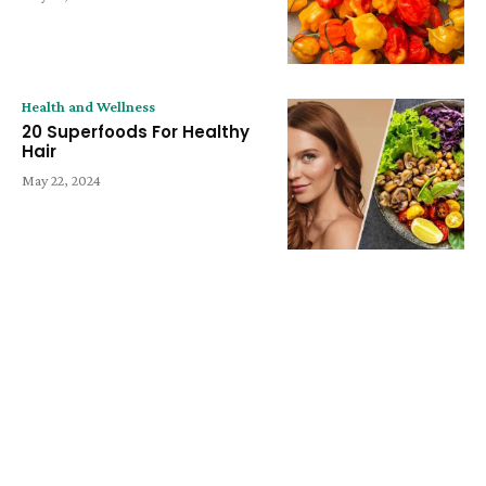
Health and Wellness
20 Superfoods For Healthy
Hair
May 22, 2024