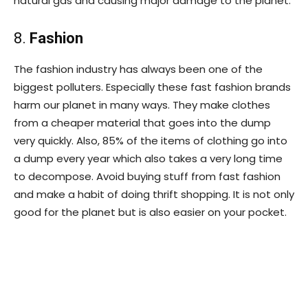
natural gas and causing major damage to the planet.
8.
Fashion
The fashion industry has always been one of the
biggest polluters. Especially these fast fashion brands
harm our planet in many ways. They make clothes
from a cheaper material that goes into the dump
very quickly. Also, 85% of the items of clothing go into
a dump every year which also takes a very long time
to decompose. Avoid buying stuff from fast fashion
and make a habit of doing thrift shopping. It is not only
good for the planet but is also easier on your pocket.