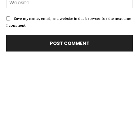
Web
Save my name, email, and website in this browser for the next time
I comment.