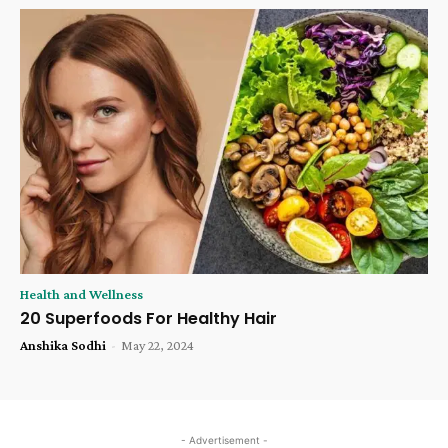
Health and Wellness
20 Superfoods For Healthy Hair
Anshika Sodhi
-
May 22, 2024
- Advertisement -