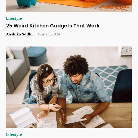
Lifestyle
25 Weird Kitchen Gadgets That Work
Anshika Sodhi
-
May 23, 2024
Lifestyle