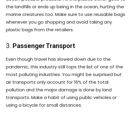
the landfills or ends up being in the ocean, hurting the
marine creatures too. Make sure to use reusable bags
whenever you go shopping and avoid taking any
plastic bags from the retailers.
3.
Passenger Transport
Even though travel has slowed down due to the
pandemic, this industry still tops the list of one of the
most polluting industries. You might be surprised but
air transports only account for 16% of the total
pollution and the major damage is done by land
transports. Make a habit of using public vehicles or
using a bicycle for small distances.