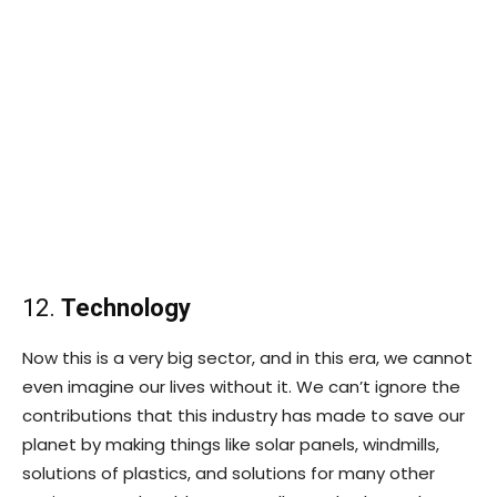
12.
Technology
Now this is a very big sector, and in this era, we cannot
even imagine our lives without it. We can’t ignore the
contributions that this industry has made to save our
planet by making things like solar panels, windmills,
solutions of plastics, and solutions for many other