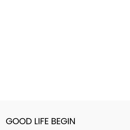
GOOD LIFE BEGIN