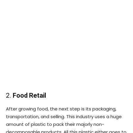
2.
Food Retail
After growing food, the next step is its packaging,
transportation, and selling. This industry uses a huge
amount of plastic to pack their majorly non-
decomposable products. All this plastic either goes to