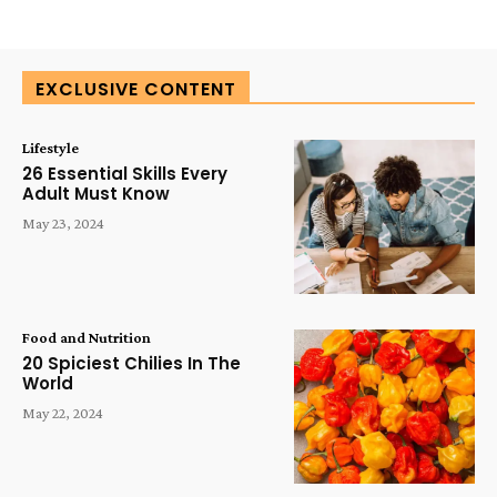
EXCLUSIVE CONTENT
Lifestyle
26 Essential Skills Every
Adult Must Know
May 23, 2024
Food and Nutrition
20 Spiciest Chilies In The
World
May 22, 2024