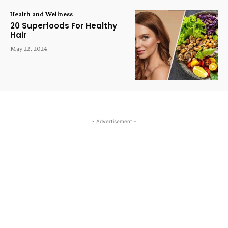
Health and Wellness
20 Superfoods For Healthy
Hair
May 22, 2024
- Advertisement -