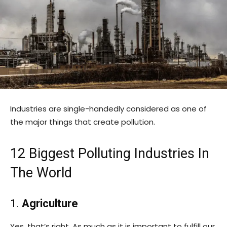
Industries are single-handedly considered as one of
the major things that create pollution.
12 Biggest Polluting Industries In
The World
1.
Agriculture
Yes, that’s right. As much as it is important to fulfill our