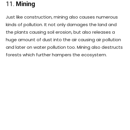
11.
Mining
Just like construction, mining also causes numerous
kinds of pollution. It not only damages the land and
the plants causing soil erosion, but also releases a
huge amount of dust into the air causing air pollution
and later on water pollution too. Mining also destructs
forests which further hampers the ecosystem.