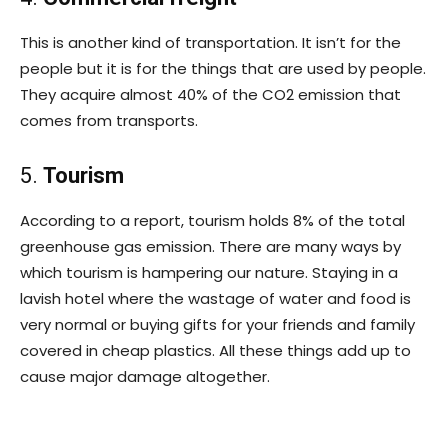
This is another kind of transportation. It isn’t for the
people but it is for the things that are used by people.
They acquire almost 40% of the CO2 emission that
comes from transports.
5.
Tourism
According to a report, tourism holds 8% of the total
greenhouse gas emission. There are many ways by
which tourism is hampering our nature. Staying in a
lavish hotel where the wastage of water and food is
very normal or buying gifts for your friends and family
covered in cheap plastics. All these things add up to
cause major damage altogether.