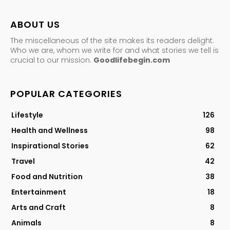
ABOUT US
The miscellaneous of the site makes its readers delight.
Who we are, whom we write for and what stories we tell is
crucial to our mission.
Goodlifebegin.com
POPULAR CATEGORIES
Lifestyle
126
Health and Wellness
98
Inspirational Stories
62
Travel
42
Food and Nutrition
38
Entertainment
18
Arts and Craft
8
Animals
8