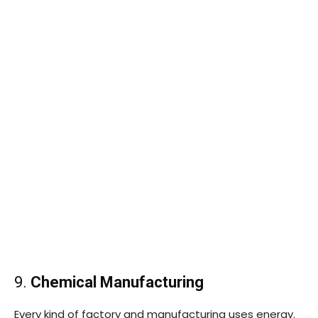
9.
Chemical Manufacturing
Every kind of factory and manufacturing uses energy.