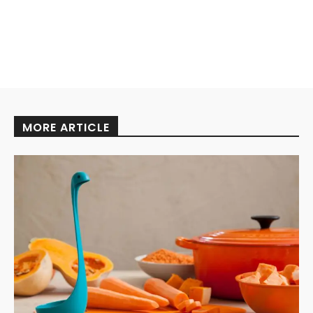
MORE ARTICLE