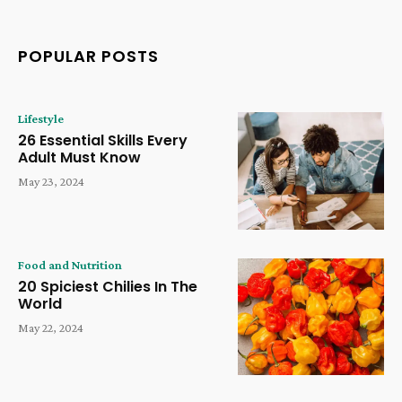
POPULAR POSTS
Lifestyle
26 Essential Skills Every
Adult Must Know
May 23, 2024
Food and Nutrition
20 Spiciest Chilies In The
World
May 22, 2024