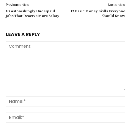
Previous article
Next article
10 Astonishingly Underpaid
12 Basic Money Skills Everyone
Jobs That Deserve More Salary
Should Know
LEAVE A REPLY
Comment:
Na
Ema