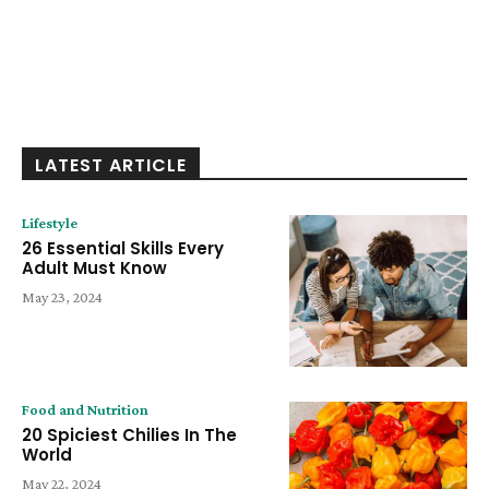
LATEST ARTICLE
Lifestyle
26 Essential Skills Every
Adult Must Know
May 23, 2024
Food and Nutrition
20 Spiciest Chilies In The
World
May 22, 2024