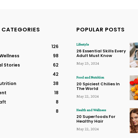
 CATEGORIES
POPULAR POSTS
Lifestyle
126
26 Essential Skills Every
 Wellness
98
Adult Must Know
May 23, 2024
al Stories
62
42
Food and Nutrition
trition
38
20 Spiciest Chilies In
The World
ent
18
May 22, 2024
aft
8
Health and Wellness
8
20 Superfoods For
Healthy Hair
May 22, 2024