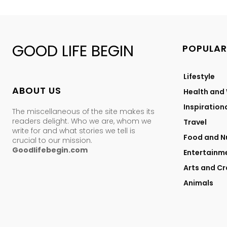
GOOD LIFE BEGIN
POPULAR
Lifestyle
ABOUT US
Health and
Inspiration
The miscellaneous of the site makes its
readers delight. Who we are, whom we
Travel
write for and what stories we tell is
Food and Nu
crucial to our mission.
Goodlifebegin.com
Entertainm
Arts and Cr
Animals