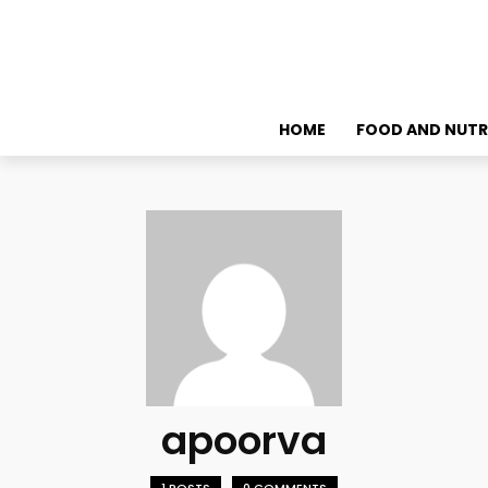
HOME
FOOD AND NUTR
apoorva