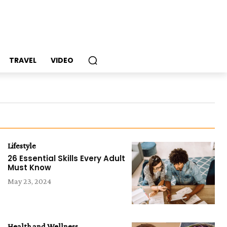
TRAVEL
VIDEO
Lifestyle
26 Essential Skills Every Adult
Must Know
May 23, 2024
Health and Wellness