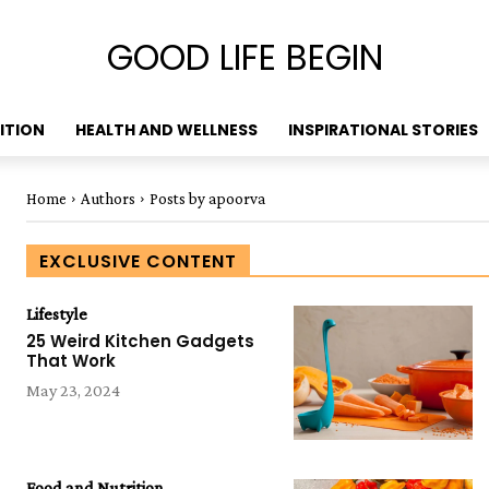
GOOD LIFE BEGIN
ITION
HEALTH AND WELLNESS
INSPIRATIONAL STORIES
Home
Authors
Posts by apoorva
EXCLUSIVE CONTENT
Lifestyle
25 Weird Kitchen Gadgets
That Work
May 23, 2024
Food and Nutrition