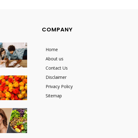
COMPANY
Home
About us
Contact Us
Disclaimer
Privacy Policy
Sitemap