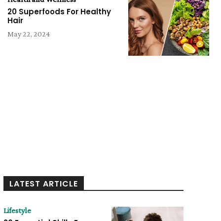
20 Superfoods For Healthy
Hair
May 22, 2024
LATEST ARTICLE
Lifestyle