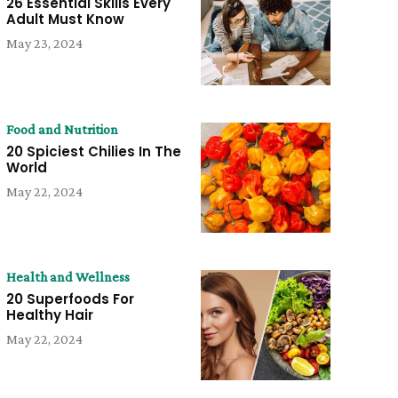
26 Essential Skills Every
Adult Must Know
May 23, 2024
Food and Nutrition
20 Spiciest Chilies In The
World
May 22, 2024
Health and Wellness
20 Superfoods For
Healthy Hair
May 22, 2024