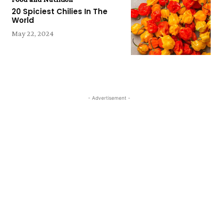
20 Spiciest Chilies In The
World
May 22, 2024
- Advertisement -