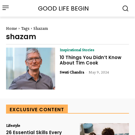
GOOD LIFE BEGIN
Home
Tags
Shazam
shazam
Inspirational Stories
10 Things You Didn’t Know
About Tim Cook
Swati Chandra
-
May 9, 2024
EXCLUSIVE CONTENT
Lifestyle
26 Essential Skills Every