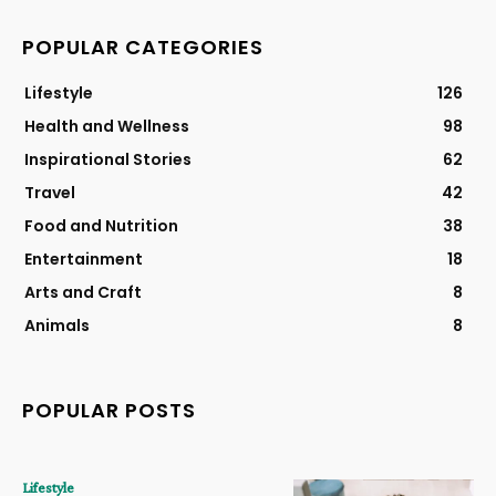
POPULAR CATEGORIES
Lifestyle
126
Health and Wellness
98
Inspirational Stories
62
Travel
42
Food and Nutrition
38
Entertainment
18
Arts and Craft
8
Animals
8
POPULAR POSTS
Lifestyle