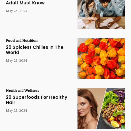
Adult Must Know
May 23, 2024
Food and Nutrition
20 Spiciest Chilies In The
World
May 22, 2024
Health and Wellness
20 Superfoods For Healthy
Hair
May 22, 2024