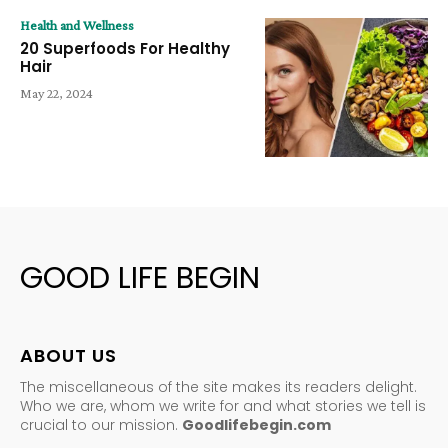
Health and Wellness
20 Superfoods For Healthy
Hair
May 22, 2024
GOOD LIFE BEGIN
ABOUT US
The miscellaneous of the site makes its readers delight.
Who we are, whom we write for and what stories we tell is
crucial to our mission.
Goodlifebegin.com