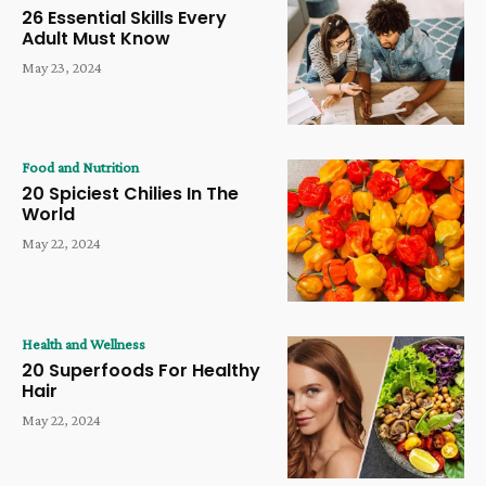
26 Essential Skills Every
Adult Must Know
May 23, 2024
Food and Nutrition
20 Spiciest Chilies In The
World
May 22, 2024
Health and Wellness
20 Superfoods For Healthy
Hair
May 22, 2024