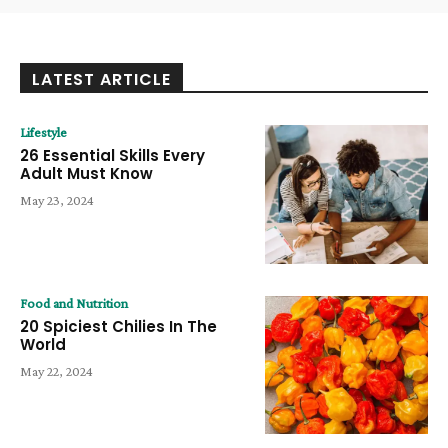
LATEST ARTICLE
Lifestyle
26 Essential Skills Every
Adult Must Know
May 23, 2024
Food and Nutrition
20 Spiciest Chilies In The
World
May 22, 2024