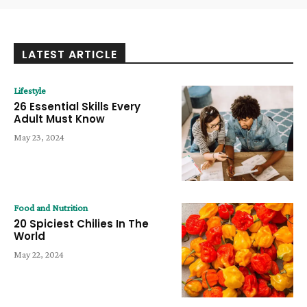
LATEST ARTICLE
Lifestyle
26 Essential Skills Every
Adult Must Know
May 23, 2024
Food and Nutrition
20 Spiciest Chilies In The
World
May 22, 2024