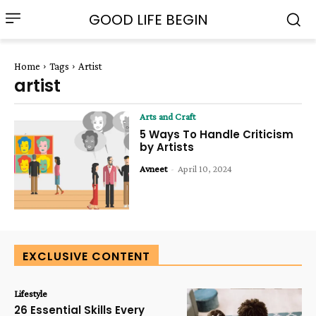
GOOD LIFE BEGIN
Home
Tags
Artist
artist
Arts and Craft
5 Ways To Handle Criticism
by Artists
Avneet
-
April 10, 2024
EXCLUSIVE CONTENT
Lifestyle
26 Essential Skills Every