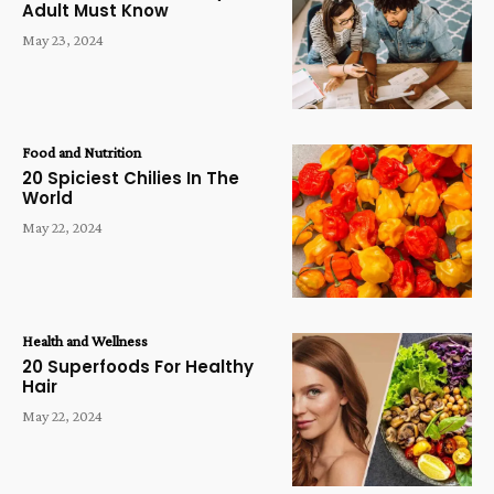
Adult Must Know
May 23, 2024
Food and Nutrition
20 Spiciest Chilies In The
World
May 22, 2024
Health and Wellness
20 Superfoods For Healthy
Hair
May 22, 2024