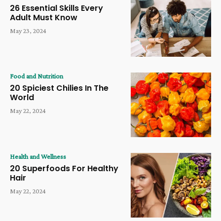
26 Essential Skills Every
Adult Must Know
May 23, 2024
Food and Nutrition
20 Spiciest Chilies In The
World
May 22, 2024
Health and Wellness
20 Superfoods For Healthy
Hair
May 22, 2024