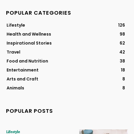
POPULAR CATEGORIES
Lifestyle
126
Health and Wellness
98
Inspirational Stories
62
Travel
42
Food and Nutrition
38
Entertainment
18
Arts and Craft
8
Animals
8
POPULAR POSTS
Lifestyle