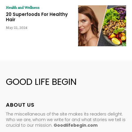
Health and Wellness
20 Superfoods For Healthy
Hair
May 22, 2024
GOOD LIFE BEGIN
ABOUT US
The miscellaneous of the site makes its readers delight.
Who we are, whom we write for and what stories we tell is
crucial to our mission.
Goodlifebegin.com